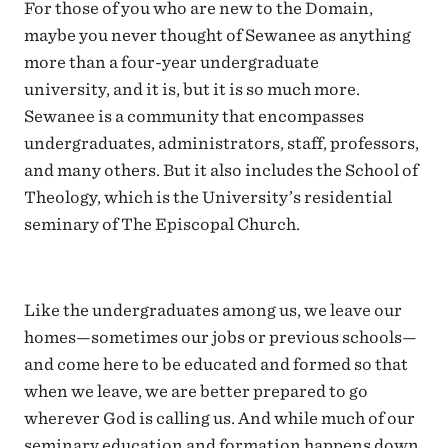
For those of you who are new to the Domain,
maybe you never thought of Sewanee as anything
more than a four-year undergraduate
university, and it is, but it is so much more.
Sewanee is a community that encompasses
undergraduates, administrators, staff, professors,
and many others. But it also includes the School of
Theology, which is the University’s residential
seminary of The Episcopal Church.
Like the undergraduates among us, we leave our
homes—sometimes our jobs or previous schools—
and come here to be educated and formed so that
when we leave, we are better prepared to go
wherever God is calling us. And while much of our
seminary education and formation happens down