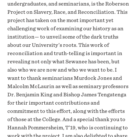
undergraduates, and seminarians, is the Roberson
Project on Slavery, Race, and Reconciliation. This
project has taken on the most important yet
challenging work of examining our history as an
institution— to unveil some of the dark truths
about our University’s roots. This work of
reconciliation and truth-telling is important in
revealing not only what Sewanee has been, but
also who we are now and who we want to be. I
want to thank seminarians Murdock Jones and
Malcolm McLaurin as well as seminary professors
Dr. Benjamin King and Bishop James Tengatenga
for their important contributions and
commitment to this effort, along with the efforts
of those at the College. And a special thank you to
Hannah Pommersheim, T’19, who is continuing to
work with the project. I am also delighted to share