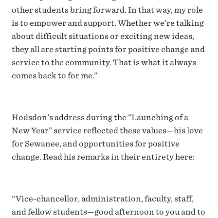
other students bring forward. In that way, my role
is to empower and support. Whether we’re talking
about difficult situations or exciting new ideas,
they all are starting points for positive change and
service to the community. That is what it always
comes back to for me.”
Hodsdon’s address during the “Launching of a
New Year” service reflected these values—his love
for Sewanee, and opportunities for positive
change. Read his remarks in their entirety here:
“Vice-chancellor, administration, faculty, staff,
and fellow students—good afternoon to you and to