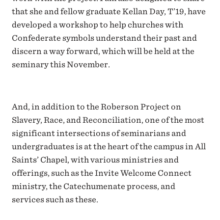
that she and fellow graduate Kellan Day, T’19, have
developed a workshop to help churches with
Confederate symbols understand their past and
discern a way forward, which will be held at the
seminary this November.
And, in addition to the Roberson Project on
Slavery, Race, and Reconciliation, one of the most
significant intersections of seminarians and
undergraduates is at the heart of the campus in All
Saints’ Chapel, with various ministries and
offerings, such as the Invite Welcome Connect
ministry, the Catechumenate process, and
services such as these.