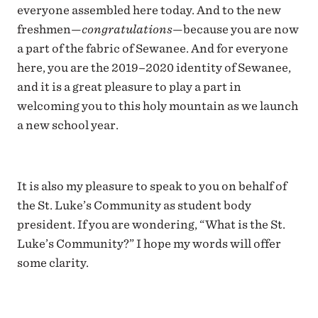
everyone assembled here today. And to the new
freshmen—
congratulations
—because you are now
a part of the fabric of Sewanee. And for everyone
here, you are the 2019–2020 identity of Sewanee,
and it is a great pleasure to play a part in
welcoming you to this holy mountain as we launch
a new school year.
It is also my pleasure to speak to you on behalf of
the St. Luke’s Community as student body
president. If you are wondering, “What is the St.
Luke’s Community?” I hope my words will offer
some clarity.