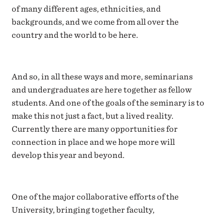
of many different ages, ethnicities, and
backgrounds, and we come from all over the
country and the world to be here.
And so, in all these ways and more, seminarians
and undergraduates are here together as fellow
students. And one of the goals of the seminary is to
make this not just a fact, but a lived reality.
Currently there are many opportunities for
connection in place and we hope more will
develop this year and beyond.
One of the major collaborative efforts of the
University, bringing together faculty,