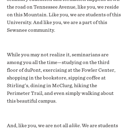
the road on Tennessee Avenue, like you, we reside
on this Mountain. Like you, we are students of this
University. And like you, we are a part of this
Sewanee community.
While you may not realize it, seminarians are
among you all the time—studying on the third
floor of duPont, exercising at the Fowler Center,
shopping in the bookstore, sipping coffee at
Stirling’s, dining in McClurg, hiking the
Perimeter Trail, and even simply walking about
this beautiful campus.
And, like you, we are not all
alike
. We are students