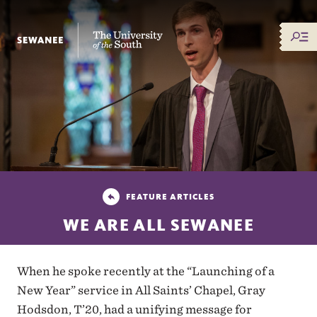
The University of the South
FEATURE ARTICLES
WE ARE ALL SEWANEE
When he spoke recently at the “Launching of a
New Year” service in All Saints’ Chapel, Gray
Hodsdon, T’20, had a unifying message for