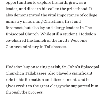
opportunities to explore his faith, grow as a
leader, and discern his call to the priesthood. It
also demonstrated the vital importance of college
ministry in forming Christians, first and
foremost, but also lay and clergy leaders in The
Episcopal Church. While still a student, Hodsdon
co-chaired the launch of the Invite Welcome
Connect ministry in Tallahassee.
Hodsdon’s sponsoring parish, St. John’s Episcopal
Church in Tallahassee, also played a significant
role in his formation and discernment, and he
gives credit to the great clergy who supported him
through the process.