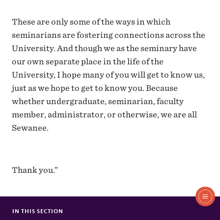
These are only some of the ways in which
seminarians are fostering connections across the
University. And though we as the seminary have
our own separate place in the life of the
University, I hope many of you will get to know us,
just as we hope to get to know you. Because
whether undergraduate, seminarian, faculty
member, administrator, or otherwise, we are all
Sewanee.
Thank you.”
In
This
IN THIS SECTION
SCHOLA TO SING AT WESTMINSTER ABBEY
Section