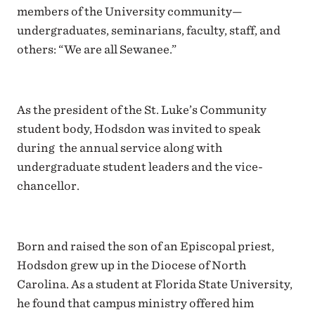
members of the University community—
undergraduates, seminarians, faculty, staff, and
others: “We are all Sewanee.”
As the president of the St. Luke’s Community
student body, Hodsdon was invited to speak
during the annual service along with
undergraduate student leaders and the vice-
chancellor.
Born and raised the son of an Episcopal priest,
Hodsdon grew up in the Diocese of North
Carolina. As a student at Florida State University,
he found that campus ministry offered him