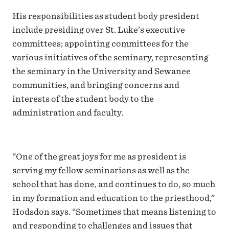
His responsibilities as student body president
include presiding over St. Luke’s executive
committees; appointing committees for the
various initiatives of the seminary, representing
the seminary in the University and Sewanee
communities, and bringing concerns and
interests of the student body to the
administration and faculty.
“One of the great joys for me as president is
serving my fellow seminarians as well as the
school that has done, and continues to do, so much
in my formation and education to the priesthood,”
Hodsdon says. “Sometimes that means listening to
and responding to challenges and issues that