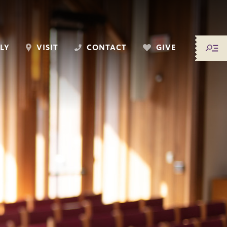
LY
VISIT
CONTACT
GIVE