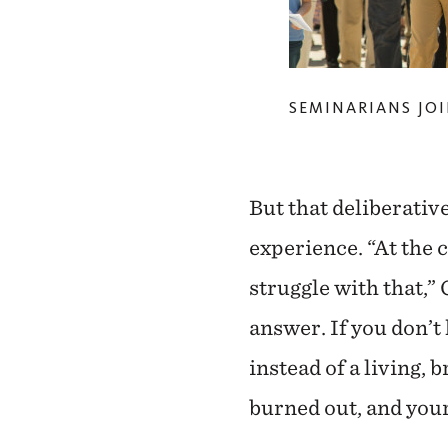
SEMINARIANS JOI
But that deliberativ
experience. “At the 
struggle with that,” 
answer. If you don’t
instead of a living, 
burned out, and your