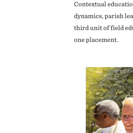
Contextual educatio
dynamics, parish le
third unit of field 
one placement.