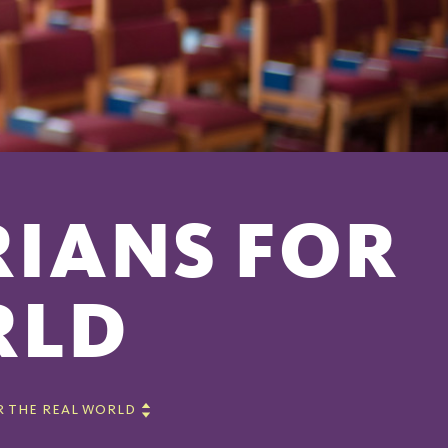
RIANS FOR
RLD
R THE REAL WORLD