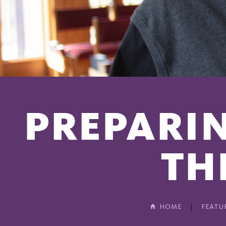
PREPARIN
TH
HOME
FEATU