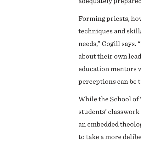
adequately prepared
Forming priests, ho
techniques and skills
needs,” Cogill says.
about their own leade
education mentors wi
perceptions can be t
While the School of 
students’ classwork 
an embedded theology
to take a more delib