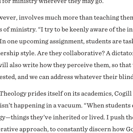
 for ministry wherever they may go.”
wever, involves much more than teaching them
 of ministry. “I try to be keenly aware of the i
 “In one upcoming assignment, students are tas
rship style. Are they collaborative? A dictator
ll also write how they perceive them, so that t
ested, and we can address whatever their blind
Theology prides itself on its academics, Cogill
isn’t happening in a vacuum. “When students c
—things they’ve inherited or lived. I push th
erative approach, to constantly discern how Go