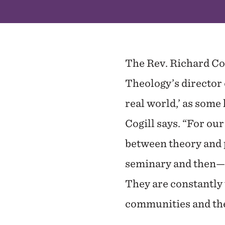
The Rev. Richard Cog
Theology’s director 
real world,’ as some
Cogill says. “For ou
between theory and p
seminary and then—on
They are constantly 
communities and the