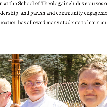
n at the School of Theology includes courses 
adership, and parish and community engagemen
education has allowed many students to learn a