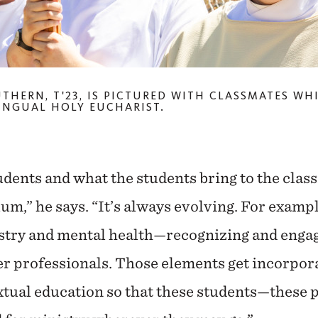
UTHERN, T'23, IS PICTURED WITH CLASSMATES WH
INGUAL HOLY EUCHARIST.
udents and what the students bring to the cla
um,” he says. “It’s always evolving. For exampl
istry and mental health—recognizing and enga
r professionals. Those elements get incorpora
tual education so that these students—these 