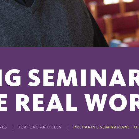
G SEMINA
E REAL WO
RES
FEATURE ARTICLES
PREPARING SEMINARIANS FO