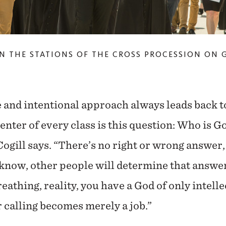
N THE STATIONS OF THE CROSS PROCESSION ON 
e and intentional approach always leads back to
center of every class is this question: Who is G
Cogill says. “There’s no right or wrong answer,
 know, other people will determine that answer
breathing, reality, you have a God of only intell
 calling becomes merely a job.”