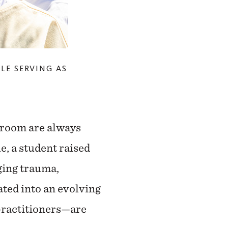
ILE SERVING AS
ssroom are always
e, a student raised
ging trauma,
ted into an evolving
practitioners—are