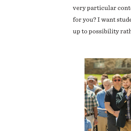
very particular cont
for you? I want stud
up to possibility ra