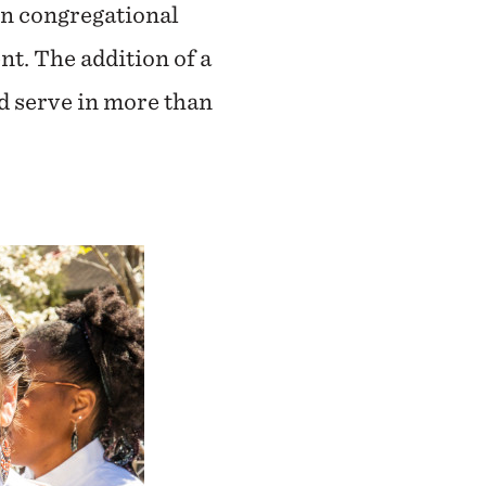
on congregational
t. The addition of a
nd serve in more than