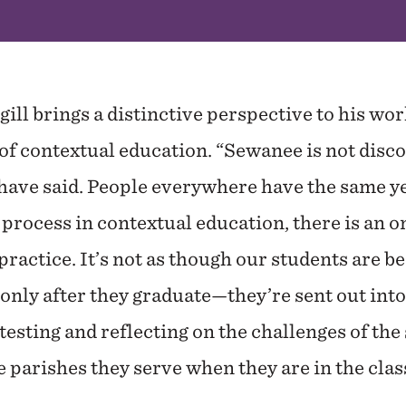
ill brings a distinctive perspective to his wor
of contextual education. “Sewanee is not disc
 have said. People everywhere have the same y
r process in contextual education, there is an
ractice. It’s not as though our students are b
ly after they graduate—they’re sent out into 
testing and reflecting on the challenges of th
 parishes they serve when they are in the cla