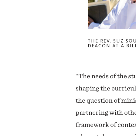
THE REV. SUZ SO
DEACON AT A BIL
“The needs of the st
shaping the curricul
the question of min
partnering with othe
framework of contex