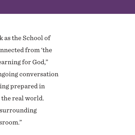
k as the School of
onnected from ‘the
earning for God,”
 ongoing conversation
eing prepared in
the real world.
e surrounding
ssroom.”