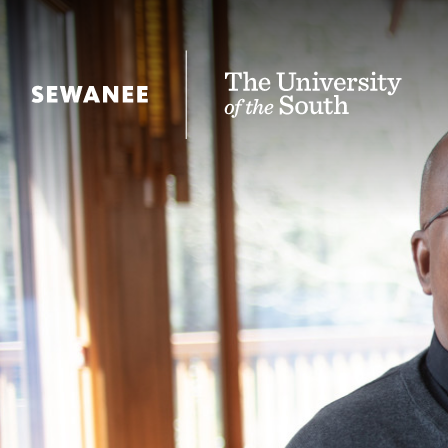
The University of the South