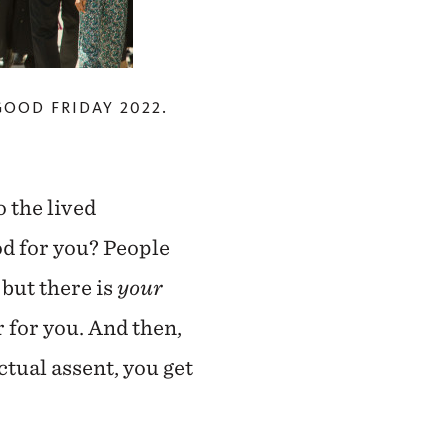
GOOD FRIDAY 2022.
 the lived
od for you? People
 but there is
your
 for you. And then,
ectual assent, you get