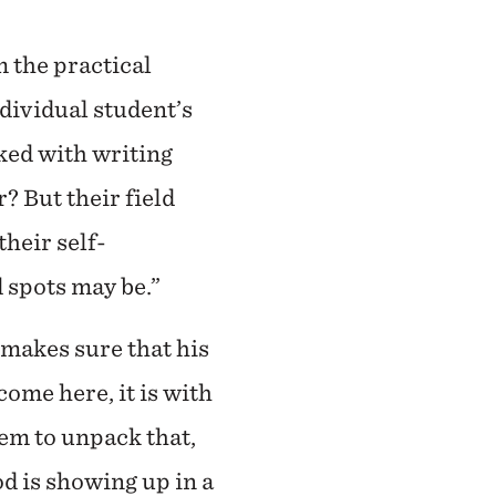
 the practical
ndividual student’s
ked with writing
? But their field
heir self-
 spots may be.”
 makes sure that his
ome here, it is with
em to unpack that,
d is showing up in a