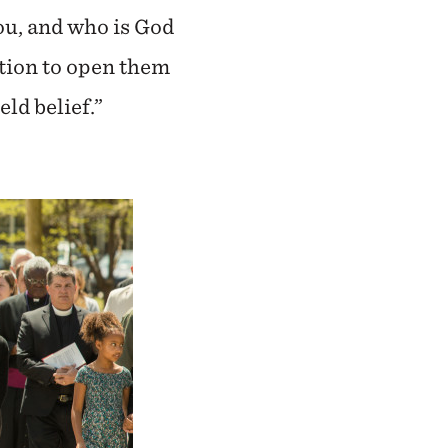
ou, and who is God
ction to open them
ld belief.”