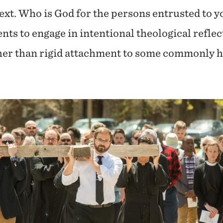
ext. Who is God for the persons entrusted to y
ents to engage in intentional theological refle
ther than rigid attachment to some commonly he