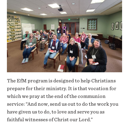
The EfM program is designed to help Christians
prepare for their ministry. It is that vocation for
which we pray at the end of the communion
service: “And now, send us out to do the work you
have given us to do, to love and serve you as
faithful witnesses of Christ our Lord.”