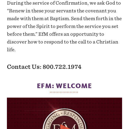
During the service of Confirmation, we ask God to
“Renew in these your servants the covenant you
made with them at Baptism. Send them forth in the
power of the Spirit to perform the service you set
before them.” EfM offers an opportunity to
discover how to respond to the call to a Christian
life.
Contact Us: 800.722.1974
EFM: WELCOME