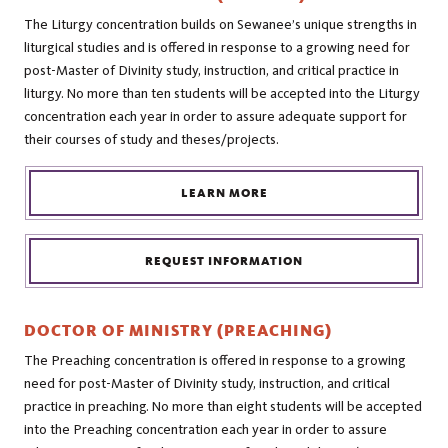
The Liturgy concentration builds on Sewanee’s unique strengths in
liturgical studies and is offered in response to a growing need for
post-Master of Divinity study, instruction, and critical practice in
liturgy. No more than ten students will be accepted into the Liturgy
concentration each year in order to assure adequate support for
their courses of study and theses/projects.
LEARN MORE
REQUEST INFORMATION
DOCTOR OF MINISTRY (PREACHING)
The Preaching concentration is offered in response to a growing
need for post-Master of Divinity study, instruction, and critical
practice in preaching. No more than eight students will be accepted
into the Preaching concentration each year in order to assure