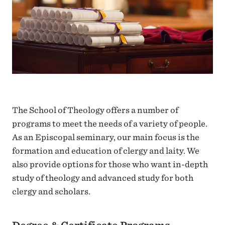
The School of Theology offers a number of
programs to meet the needs of a variety of people.
As an Episcopal seminary, our main focus is the
formation and education of clergy and laity. We
also provide options for those who want in-depth
study of theology and advanced study for both
clergy and scholars.