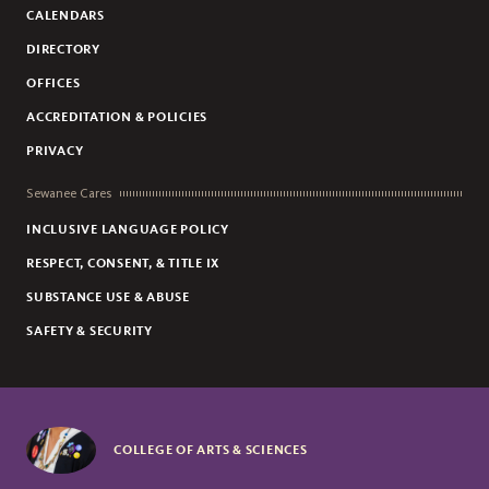
CALENDARS
DIRECTORY
OFFICES
ACCREDITATION & POLICIES
PRIVACY
Sewanee Cares
INCLUSIVE LANGUAGE POLICY
RESPECT, CONSENT, & TITLE IX
SUBSTANCE USE & ABUSE
SAFETY & SECURITY
COLLEGE OF ARTS & SCIENCES