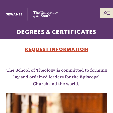
The University of the South
DEGREES & CERTIFICATES
REQUEST INFORMATION
The School of Theology is committed to forming
lay and ordained leaders for the Episcopal
Church and the world.