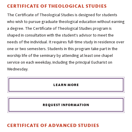
CERTIFICATE OF THEOLOGICAL STUDIES
The Certificate of Theological Studies is designed for students
who wish to pursue graduate theological education without earning
a degree. The Certificate of Theological Studies program is
shaped in consultation with the student’s advisor to meet the
needs of the individual. It requires full-time study in residence over
one or two semesters. Students in this program take part in the
worship life of the seminary by attending at least one chapel
service on each weekday, including the principal Eucharist on
Wednesday.
LEARN MORE
REQUEST INFORMATION
CERTIFICATE OF ADVANCED STUDIES