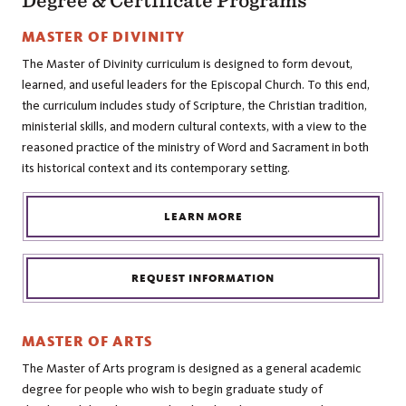
Degree & Certificate Programs
MASTER OF DIVINITY
The Master of Divinity curriculum is designed to form devout,
learned, and useful leaders for the Episcopal Church. To this end,
the curriculum includes study of Scripture, the Christian tradition,
ministerial skills, and modern cultural contexts, with a view to the
reasoned practice of the ministry of Word and Sacrament in both
its historical context and its contemporary setting.
LEARN MORE
REQUEST INFORMATION
MASTER OF ARTS
The Master of Arts program is designed as a general academic
degree for people who wish to begin graduate study of