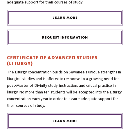
adequate support for their courses of study.
LEARN MORE
REQUEST INFORMATION
CERTIFICATE OF ADVANCED STUDIES
(LITURGY)
The Liturgy concentration builds on Sewanee’s unique strengths in
liturgical studies and is offered in response to a growing need for
post-Master of Divinity study, instruction, and critical practice in
liturgy. No more than ten students will be accepted into the Liturgy
concentration each year in order to assure adequate support for
their courses of study.
LEARN MORE