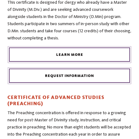
This certificate is designed for clergy who already have a Master
of Divinity (M.Div.) and are seeking advanced coursework
alongside students in the Doctor of Ministry (D.Min) program.
Students participate in two summers of in-person study with other
D.Min. students and take four courses (12 credits) of their choosing,
without completing a thesis.
LEARN MORE
REQUEST INFORMATION
CERTIFICATE OF ADVANCED STUDIES
(PREACHING)
The Preaching concentration is offered in response to a growing
need for post-Master of Divinity study, instruction, and critical
practice in preaching. No more than eight students will be accepted
into the Preaching concentration each year in order to assure