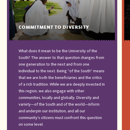
COMMITMENT TO DIVERSITY
What does it mean to be the University of the
South? The answer to that question changes from
one generation to the next and from one
individual to the next. Being “of the South” means
that we are both the beneficiaries and the critics
of a rich tradition. While we are deeply invested in
this region, we also engage with other
communities, locally and globally. Diversity and
variety—of the South and of the world—inform
and underpin our institution, and all our
community’s citizens must confront this question
on some level.