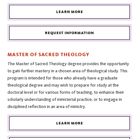
LEARN MORE
REQUEST INFORMATION
MASTER OF SACRED THEOLOGY
The Master of Sacred Theology degree provides the opportunity
to gain further mastery in a chosen area of theological study. This
program is intended for those who already have a graduate
theological degree and may wish to prepare for study at the
doctoral level or for various forms of teaching, to enhance their
scholarly understanding of ministerial practice, or to engage in
disciplined reflection in an area of ministry.
LEARN MORE