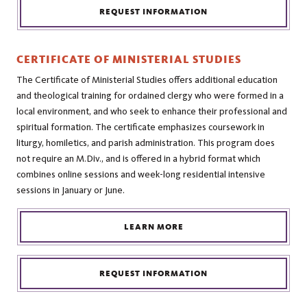
REQUEST INFORMATION
CERTIFICATE OF MINISTERIAL STUDIES
The Certificate of Ministerial Studies offers additional education
and theological training for ordained clergy who were formed in a
local environment, and who seek to enhance their professional and
spiritual formation. The certificate emphasizes coursework in
liturgy, homiletics, and parish administration. This program does
not require an M.Div., and is offered in a hybrid format which
combines online sessions and week-long residential intensive
sessions in January or June.
LEARN MORE
REQUEST INFORMATION