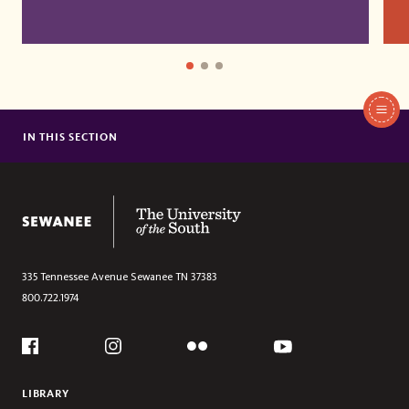
In
This
IN THIS SECTION
CERTIFICATES
Section
MASTER OF DIVINITY
MASTER OF ARTS
The University of the South
ANGLICAN STUDIES
DOCTOR OF MINISTRY
335 Tennessee Avenue
Sewanee
TN
37383
800.722.1974
Social
Flickr
YouTube
Facebook
Instagram
LIBRARY