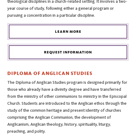
theological disciplines in a church-related setting. It involves a two-
year course of study, following either a general program or
pursuing a concentration in a particular discipline.
LEARN MORE
REQUEST INFORMATION
DIPLOMA OF ANGLICAN STUDIES
The Diploma of Anglican Studies program is designed primarily for
those who already have a divinity degree and have transferred
from the ministry of other communions to ministry in the Episcopal
Church. Students are introduced to the Anglican ethos through the
study of the common heritage and present identity of churches
comprising the Anglican Communion, the development of
Anglicanism, Anglican theology, history, spirituality, liturgy,
preaching, and polity.