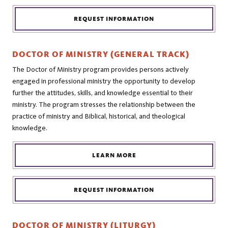
REQUEST INFORMATION
DOCTOR OF MINISTRY (GENERAL TRACK)
The Doctor of Ministry program provides persons actively
engaged in professional ministry the opportunity to develop
further the attitudes, skills, and knowledge essential to their
ministry. The program stresses the relationship between the
practice of ministry and Biblical, historical, and theological
knowledge.
LEARN MORE
REQUEST INFORMATION
DOCTOR OF MINISTRY (LITURGY)