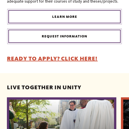
adequate support for their courses of study and theses/projects.
LEARN MORE
REQUEST INFORMATION
READY TO APPLY? CLICK HERE!
LIVE TOGETHER IN UNITY