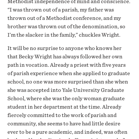
Methodist independence of mind and conscience.
“I was thrown out of a parish, my father was
thrown out of a Methodist conference, and my
brother was thrown out of the denomination, so
I’m the slacker in the family,” chuckles Wright.
It will be no surprise to anyone who knows her
that Becky Wright has always followed her own
path in vocation. Already a priest with five years
of parish experience when she applied to graduate
school, no one was more surprised than she when
she was accepted into Yale University Graduate
School, where she was the only woman graduate
student in her department at the time. Already
fiercely committed to the work of parish and
community, she seems to have had little desire
ever to be a pure academic, and indeed, was often