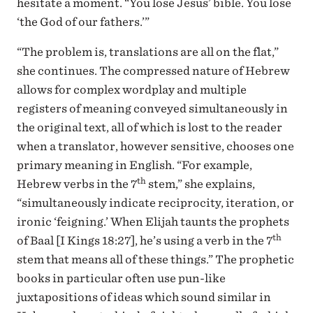
hesitate a moment. “You lose Jesus’ bible. You lose
‘the God of our fathers.’”
“The problem is, translations are all on the flat,”
she continues. The compressed nature of Hebrew
allows for complex wordplay and multiple
registers of meaning conveyed simultaneously in
the original text, all of which is lost to the reader
when a translator, however sensitive, chooses one
primary meaning in English. “For example,
th
Hebrew verbs in the 7
stem,” she explains,
“simultaneously indicate reciprocity, iteration, or
ironic ‘feigning.’ When Elijah taunts the prophets
th
of Baal [I Kings 18:27], he’s using a verb in the 7
stem that means all of these things.” The prophetic
books in particular often use pun-like
juxtapositions of ideas which sound similar in