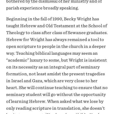
bothered by the dismissal of her ministry and of
parish experience broadly speaking.
Beginning in the fall of 1990, Becky Wright has
taught Hebrew and Old Testament at the School of
Theology to class after class of Sewanee graduates.
Hebrew for Wright has always remained a tool to
open scripture to people in the church in a deeper
way. Teaching biblical languages may seem an
“academic” luxury to some, but Wright is insistent
on its necessity as an integral part of seminary
formation, not least amidst the present tragedies
in Israel and Gaza, which are very close to her
heart. She will continue teaching to ensure that no
seminary student will go without the opportunity
of learning Hebrew. When asked what we lose by
only reading scripture in translation, she doesn’t