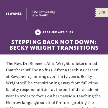
The University of the South
FEATURE ARTICLES
STEPPING BACK NOT DOWN:
BECKY WRIGHT TRANSITIONS
The Rev. Dr. Rebecca Abts Wright is determined
that there will be no fuss. After a teaching career
at Sewanee spanning over thirty years, Becky
Wright will be transitioning away from full-time
faculty responsibilities at the end of the academic
year in order to focus on her passion: teaching the
Hebrew language as a tool for interpreting the