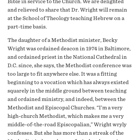
Bible in service to the Church. We are delighted
and relieved to share that Dr. Wright will remain
at the School of Theology teaching Hebrew on a
part-time basis.
The daughter of a Methodist minister, Becky
Wright was ordained deacon in 1974 in Baltimore,
and ordained priest in the National Cathedral in
D.C. since, she says, the Methodist conference was
too large to fit anywhere else. It was a fitting
beginning to a vocation which has always existed
squarely in the middle ground between teaching
and ordained ministry, and indeed, between the
Methodist and Episcopal Churches. “I’m a very
high-church Methodist, which makes me a very
middle-of-the-road Episcopalian,” Wright wryly
confesses. But she has more than a streak of the