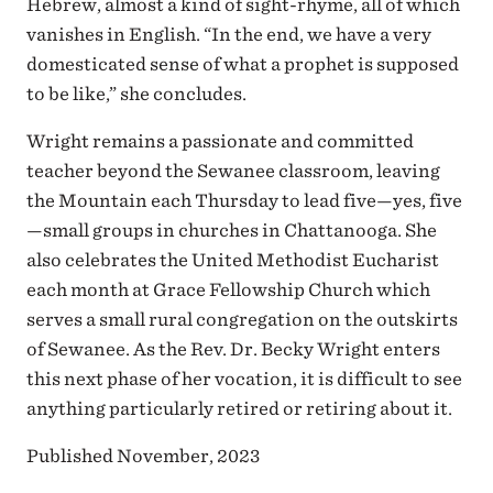
Hebrew, almost a kind of sight-rhyme, all of which
vanishes in English. “In the end, we have a very
domesticated sense of what a prophet is supposed
to be like,” she concludes.
Wright remains a passionate and committed
teacher beyond the Sewanee classroom, leaving
the Mountain each Thursday to lead five—yes, five
—small groups in churches in Chattanooga. She
also celebrates the United Methodist Eucharist
each month at Grace Fellowship Church which
serves a small rural congregation on the outskirts
of Sewanee. As the Rev. Dr. Becky Wright enters
this next phase of her vocation, it is difficult to see
anything particularly retired or retiring about it.
Published November, 2023