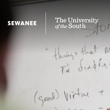
The University of the South