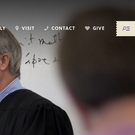
LY
VISIT
CONTACT
GIVE