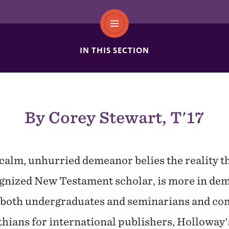
IN THIS SECTION
By Corey Stewart, T'17
 calm, unhurried demeanor belies the reality t
ognized New Testament scholar, is more in dem
g both undergraduates and seminarians and c
ians for international publishers, Holloway's