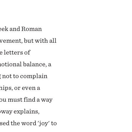
reek and Roman
vement, but with all
 letters of
otional balance, a
g not to complain
ips, or even a
you must find a way
loway explains,
sed the word 'joy' to