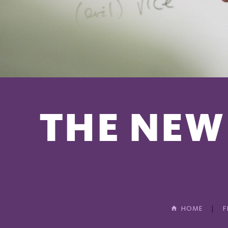
THE NEW
HOME
F