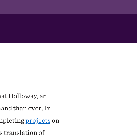
hat Holloway, an
and than ever. In
ompleting
projects
on
 translation of