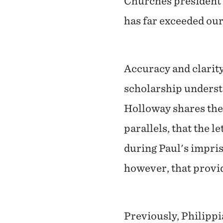
Churches president J
has far exceeded our
Accuracy and clarity
scholarship understo
Holloway shares the
parallels, that the l
during Paul's impris
however, that provid
Previously, Philipp