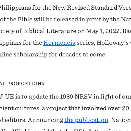
e Philippians for the New Revised Standard Ve
 the Bible will be released in print by the Na
iety of Biblical Literature on May 1, 2022. Ba
ippians for the
Hermeneia
series, Holloway’s
uline scholarship for decades to come.
CAL PROPORTIONS
-UE is to update the 1989 NRSV in light of ou
ient cultures; a project that involved over 20
nd editors. Announcing
the publication,
Nationa