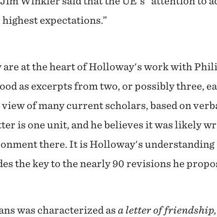
im Winkler said that the UE's "attention to a
 highest expectations.”
 are at the heart of Holloway's work with Phil
od as excerpts from two, or possibly three, ear
 view of many current scholars, based on verb
etter is one unit, and he believes it was likely 
onment there. It is Holloway's understanding o
es the key to the nearly 90 revisions he prop
ians was characterized as
a letter of friendship,