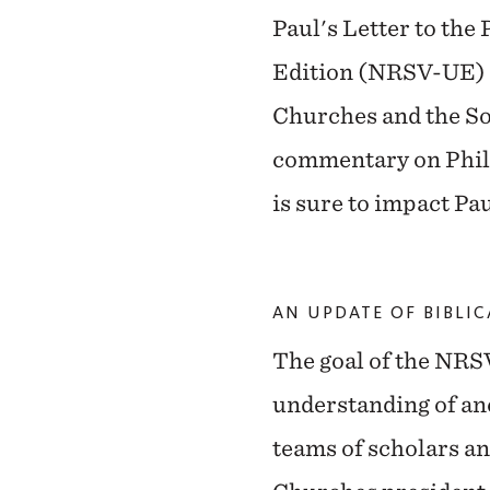
Paul's Letter to th
Edition (NRSV-UE) of
Churches and the Soc
commentary on Phil
is sure to impact Pa
AN UPDATE OF BIBLI
The goal of the NRSV
understanding of anc
teams of scholars a