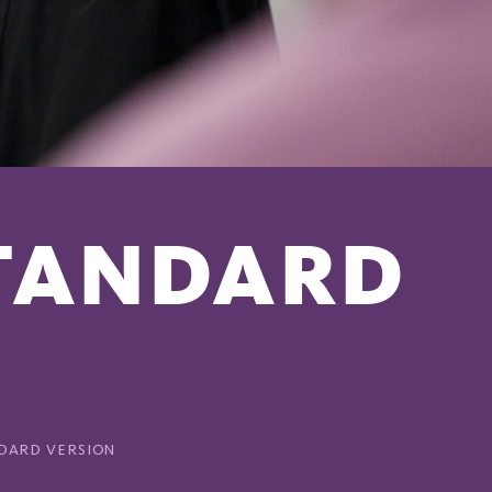
STANDARD
NDARD VERSION