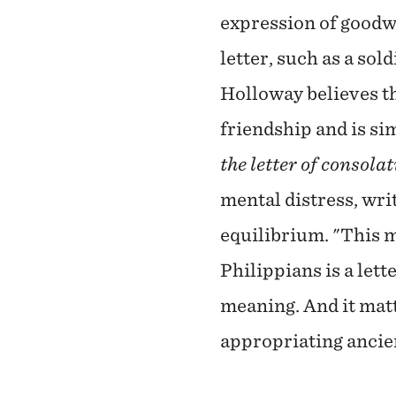
expression of goodwi
letter, such as a so
Holloway believes th
friendship and is sim
the letter of consola
mental distress, wri
equilibrium. "This m
Philippians is a let
meaning. And it matt
appropriating ancien