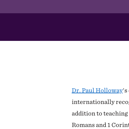
In
This
Section
Dr. Paul Holloway
's
internationally rec
addition to teachin
Romans and 1 Corinth