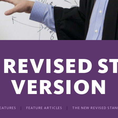
 REVISED 
VERSION
EATURES
FEATURE ARTICLES
THE NEW REVISED STA