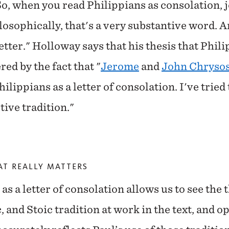
So, when you read Philippians as consolation, jo
osophically, that's a very substantive word. An
letter." Holloway says that his thesis that Philip
red by the fact that "
Jerome
and
John Chryso
hilippians as a letter of consolation. I've tried
ive tradition."
AT REALLY MATTERS
s a letter of consolation allows us to see the 
 and Stoic tradition at work in the text, and o