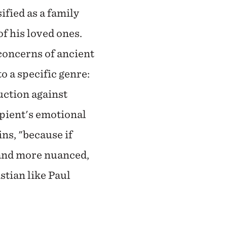
ified as a family
of his loved ones.
concerns of ancient
to a specific genre:
ruction against
ipient's emotional
ns, "because if
, and more nuanced,
stian like Paul