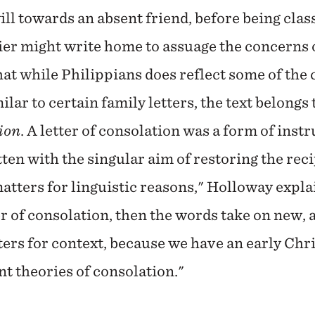
ll towards an absent friend, before being class
ldier might write home to assuage the concerns 
at while Philippians does reflect some of the 
ilar to certain family letters, the text belongs 
tion
. A letter of consolation was a form of inst
tten with the singular aim of restoring the rec
atters for linguistic reasons," Holloway explai
ter of consolation, then the words take on new
ers for context, because we have an early Chri
t theories of consolation."