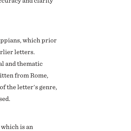
ccuracy and clarity
ippians, which prior
lier letters.
al and thematic
written from Rome,
f the letter's genre,
osed.
which is an