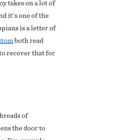
y takes on a lot of
d it's one of the
pians is a letter of
stom
both read
 to recover that for
threads of
pens the door to