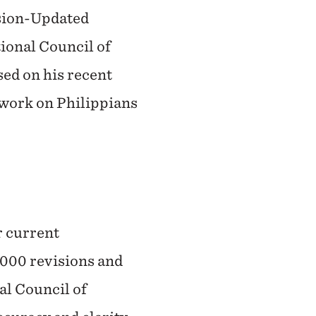
rsion-Updated
tional Council of
sed on his recent
 work on Philippians
r current
,000 revisions and
l Council of