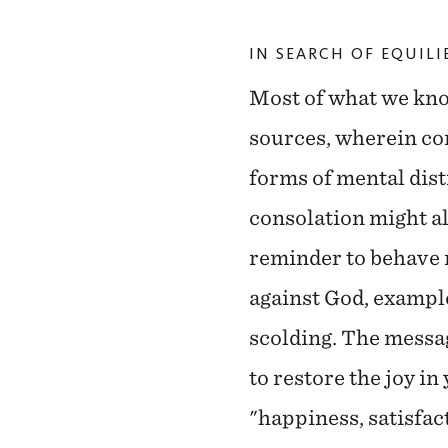
IN SEARCH OF EQUIL
Most of what we kno
sources, wherein co
forms of mental dist
consolation might al
reminder to behave 
against God, exampl
scolding. The messag
to restore the joy in
"happiness, satisfac