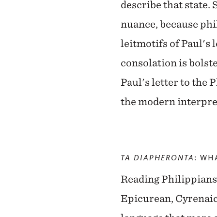
describe that state. 
nuance, because phil
leitmotifs of Paul's 
consolation is bolste
Paul's letter to the P
the modern interpret
TA DIAPHERONTA
: WH
Reading Philippians a
Epicurean, Cyrenaic,