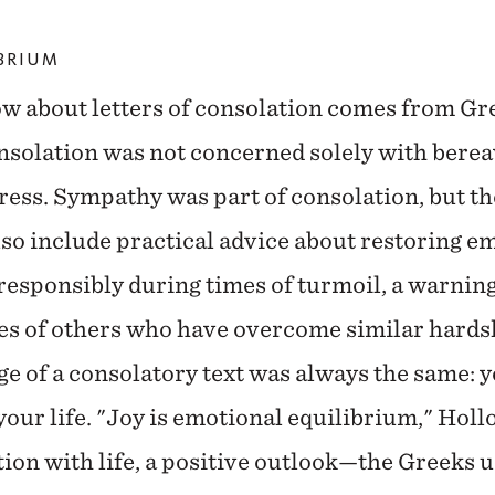
IBRIUM
w about letters of consolation comes from G
nsolation was not concerned solely with berea
ress. Sympathy was part of consolation, but the
so include practical advice about restoring em
responsibly during times of turmoil, a warnin
es of others who have overcome similar hardsh
e of a consolatory text was always the same: 
 your life. "Joy is emotional equilibrium," Hol
tion with life, a positive outlook—the Greeks u