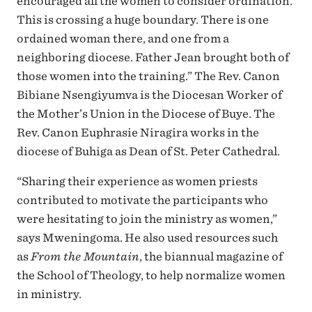
encouraged all the women to consider ordination.
This is crossing a huge boundary. There is one
ordained woman there, and one from a
neighboring diocese. Father Jean brought both of
those women into the training.” The Rev. Canon
Bibiane Nsengiyumva is the Diocesan Worker of
the Mother’s Union in the Diocese of Buye. The
Rev. Canon Euphrasie Niragira works in the
diocese of Buhiga as Dean of St. Peter Cathedral.
“Sharing their experience as women priests
contributed to motivate the participants who
were hesitating to join the ministry as women,”
says Mweningoma. He also used resources such
as
From the Mountain
, the biannual magazine of
the School of Theology, to help normalize women
in ministry.