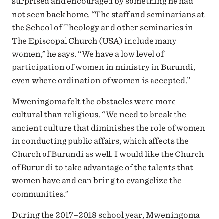
surprised and encouraged by something he had
not seen back home. “The staff and seminarians at
the School of Theology and other seminaries in
The Episcopal Church (USA) include many
women,” he says. “We have a low level of
participation of women in ministry in Burundi,
even where ordination of women is accepted.”
Mweningoma felt the obstacles were more
cultural than religious. “We need to break the
ancient culture that diminishes the role of women
in conducting public affairs, which affects the
Church of Burundi as well. I would like the Church
of Burundi to take advantage of the talents that
women have and can bring to evangelize the
communities.”
During the 2017–2018 school year, Mweningoma