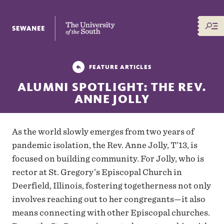
The University of the South
FEATURE ARTICLES
ALUMNI SPOTLIGHT: THE REV.
ANNE JOLLY
As the world slowly emerges from two years of
pandemic isolation, the Rev. Anne Jolly, T’13, is
focused on building community. For Jolly, who is
rector at St. Gregory’s Episcopal Church in
Deerfield, Illinois, fostering togetherness not only
involves reaching out to her congregants—it also
means connecting with other Episcopal churches.