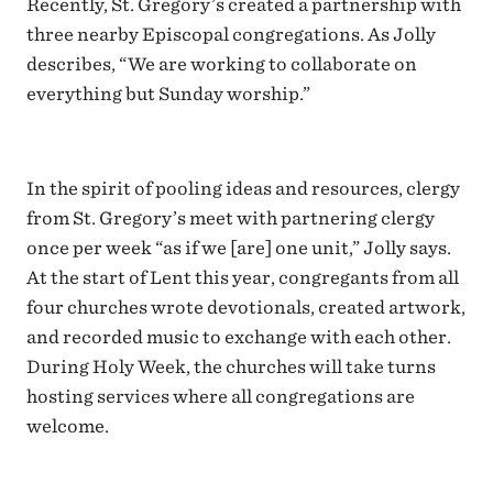
Recently, St. Gregory’s created a partnership with
three nearby Episcopal congregations. As Jolly
describes, “We are working to collaborate on
everything but Sunday worship.”
In the spirit of pooling ideas and resources, clergy
from St. Gregory’s meet with partnering clergy
once per week “as if we [are] one unit,” Jolly says.
At the start of Lent this year, congregants from all
four churches wrote devotionals, created artwork,
and recorded music to exchange with each other.
During Holy Week, the churches will take turns
hosting services where all congregations are
welcome.