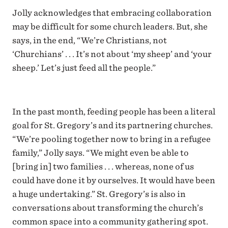
Jolly acknowledges that embracing collaboration
may be difficult for some church leaders. But, she
says, in the end, “We’re Christians, not
‘Churchians’ . . . It’s not about ‘my sheep’ and ‘your
sheep.’ Let’s just feed all the people.”
In the past month, feeding people has been a literal
goal for St. Gregory’s and its partnering churches.
“We’re pooling together now to bring in a refugee
family,” Jolly says. “We might even be able to
[bring in] two families . . . whereas, none of us
could have done it by ourselves. It would have been
a huge undertaking.” St. Gregory’s is also in
conversations about transforming the church’s
common space into a community gathering spot.