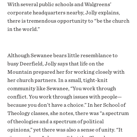
With several public schools and Walgreens’
corporate headquarters nearby, Jolly explains,
there is tremendous opportunity to “be the church
in the world.”
Although Sewanee bears little resemblance to
busy Deerfield, Jolly says that life on the
Mountain prepared her for working closely with
her church partners. In a small, tight-knit
community like Sewanee, “You work through
conflict. You work through issues with people—
because you don’t have a choice.” In her School of
Theology classes, she notes, there was “a spectrum
of theologies and a spectrum of political
opinions,” yet there was also a sense of unity. “It