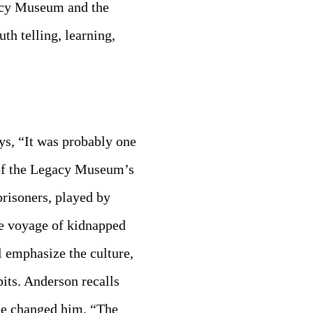
gacy Museum and the
th telling, learning,
ys, “It was probably one
l of the Legacy Museum’s
prisoners, played by
he voyage of kidnapped
 emphasize the culture,
its. Anderson recalls
age changed him, “The