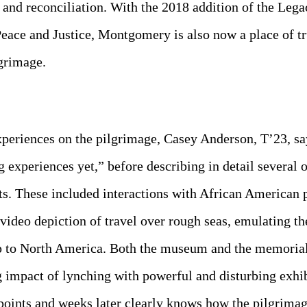
e and reconciliation. With the 2018 addition of the Le
ace and Justice, Montgomery is also now a place of tru
lgrimage.
periences on the pilgrimage, Casey Anderson, T’23, sa
g experiences yet,” before describing in detail severa
ts. These included interactions with African American 
video depiction of travel over rough seas, emulating t
p to North America. Both the museum and the memorial
g impact of lynching with powerful and disturbing exhib
 points and weeks later clearly knows how the pilgrim