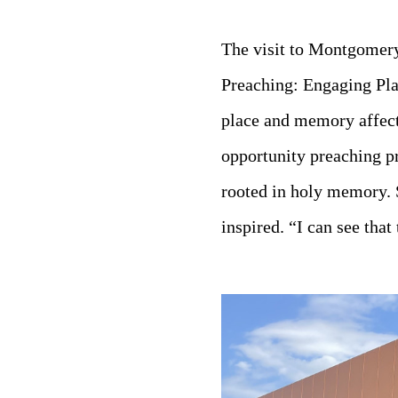
The visit to Montgomery
Preaching: Engaging Pl
place and memory affect
opportunity preaching p
rooted in holy memory. 
inspired. “I can see tha