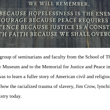
group of seminarians and faculty from the School of 
cy Museum and to the Memorial for Justice and Peace 
as to learn a fuller story of American civil and religio
 how the racialized trauma of slavery, Jim Crow, lynch
istry today.