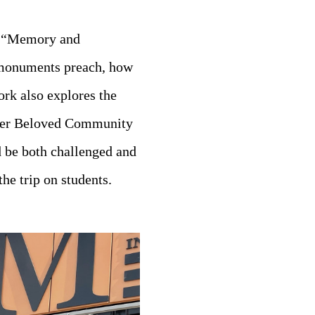
se “Memory and
 monuments preach, how
ork also explores the
oster Beloved Community
d be both challenged and
he trip on students.