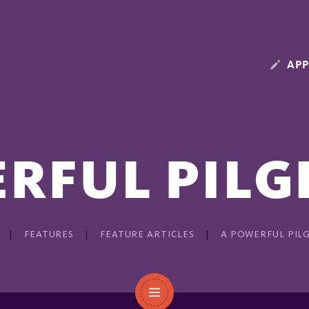
APP
RFUL PIL
FEATURES
FEATURE ARTICLES
A POWERFUL PIL