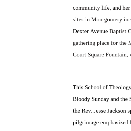
community life, and her 
sites in Montgomery inc
Dexter Avenue
Baptist 
gathering place for the 
Court Square Fountain, 
This School of Theology
Bloody Sunday and the 
the Rev. Jesse Jackson s
pilgrimage emphasized M