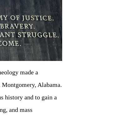
Theology made a
in Montgomery, Alabama.
us history and to gain a
ing, and mass