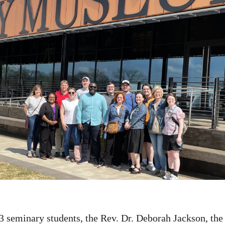
3 seminary students, the Rev. Dr. Deborah Jackson, the 