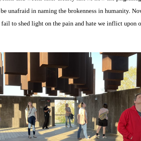
 be unafraid in naming the brokenness in humanity. No
fail to shed light on the pain and hate we inflict upon o