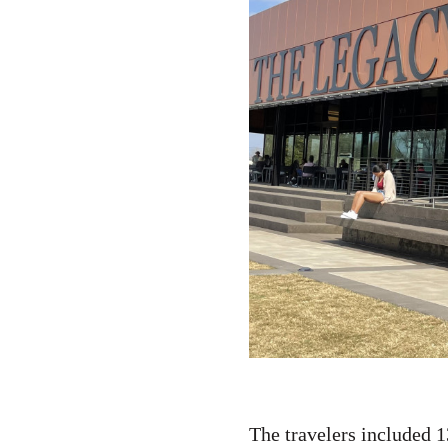
The travelers included 1