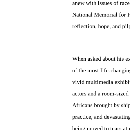
anew with issues of rac
National Memorial for Pe
reflection, hope, and pi
When asked about his ex
of the most life-changin
vivid multimedia exhibi
actors and a room-sized 
Africans brought by shi
practice, and devastatin
being moved to tears at