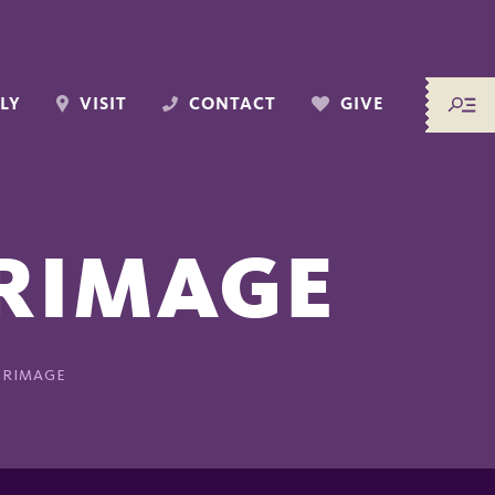
LY
VISIT
CONTACT
GIVE
GRIMAGE
GRIMAGE