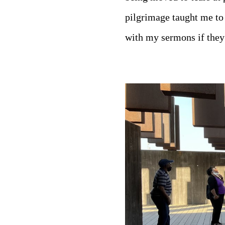
pilgrimage taught me to
with my sermons if they 