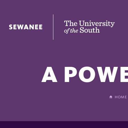
The University of the South
A POWE
HOME
In