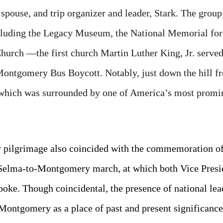
spouse, and trip organizer and leader, Stark. The group
luding the Legacy Museum, the National Memorial for 
Church —the first church Martin Luther King, Jr. serve
Montgomery Bus Boycott. Notably, just down the hill fr
which was surrounded by one of America’s most promin
 pilgrimage also coincided with the commemoration of 
Selma-to-Montgomery march, at which both Vice Presi
poke. Though coincidental, the presence of national lea
ontgomery as a place of past and present significance