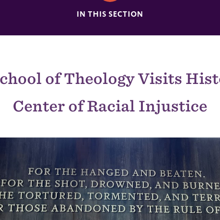
IN THIS SECTION
chool of Theology Visits Hist
Center of Racial Injustice