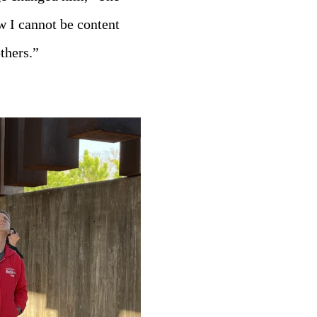
w I cannot be content
thers.”