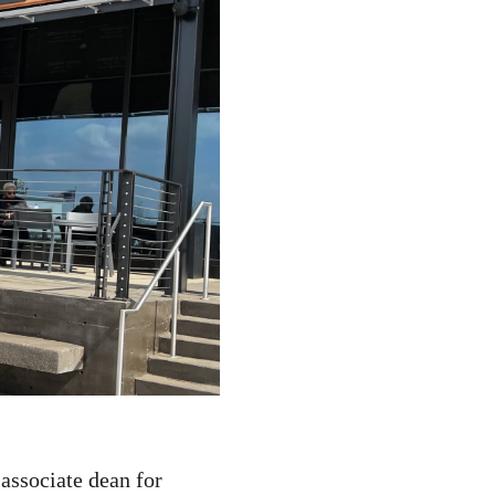
associate dean for