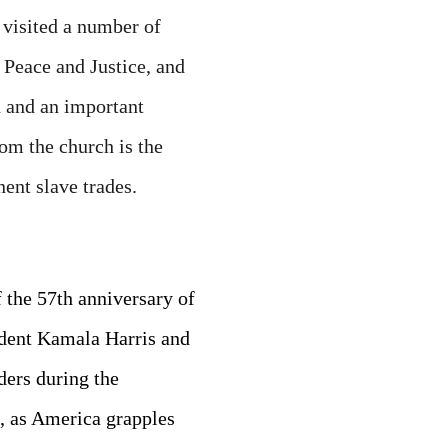
 visited a number of
Peace and Justice, and
d and an important
om the church is the
ent slave trades.
the 57th anniversary of
dent Kamala Harris and
ders during the
, as America grapples