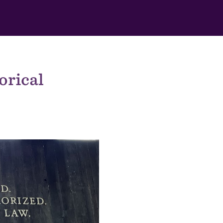
orical