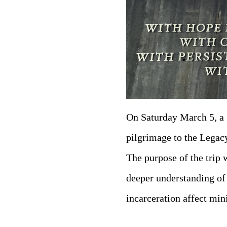
On Saturday March 5, a 
pilgrimage to the Lega
The purpose of the trip w
deeper understanding of
incarceration affect min