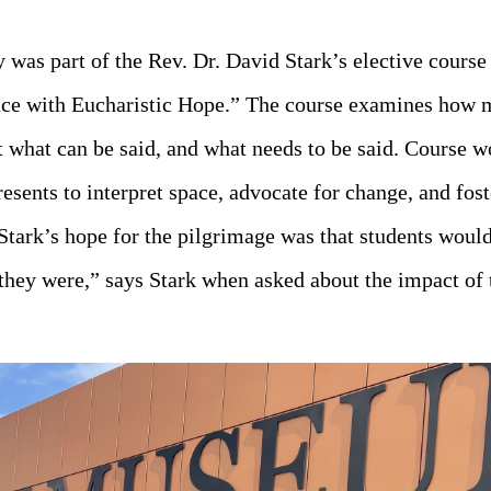
 was part of the Rev. Dr. David Stark’s elective cour
ace with Eucharistic Hope.” The course examines how
 what can be said, and what needs to be said. Course w
resents to interpret space, advocate for change, and f
Stark’s hope for the pilgrimage was that students woul
t they were,” says Stark when asked about the impact of t