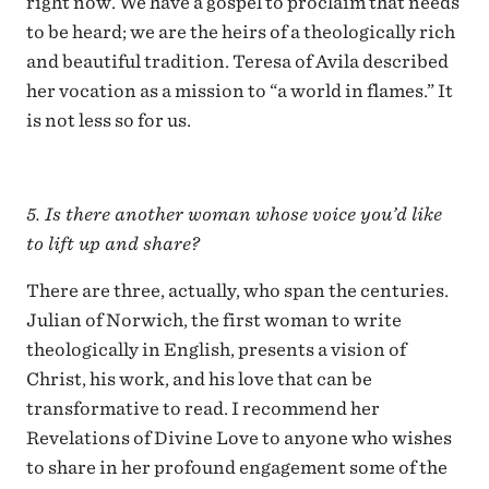
right now. We have a gospel to proclaim that needs
to be heard; we are the heirs of a theologically rich
and beautiful tradition. Teresa of Avila described
her vocation as a mission to “a world in flames.” It
is not less so for us.
5. Is there another woman whose voice you’d like
to lift up and share?
There are three, actually, who span the centuries.
Julian of Norwich, the first woman to write
theologically in English, presents a vision of
Christ, his work, and his love that can be
transformative to read. I recommend her
Revelations of Divine Love to anyone who wishes
to share in her profound engagement some of the