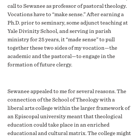
call to Sewanee as professor of pastoral theology.
Vocations have to “make sense.” After earning a
Ph.D. prior to seminary, some adjunct teaching at
Yale Divinity School, and serving in parish
ministry for 25 years, it “made sense” to pull
together these two sides of my vocation—the
academic and the pastoral—to engage in the
formation of future clergy.
Sewanee appealed to me for several reasons. The
connection of the School of Theology with a
liberal arts college within the larger framework of
an Episcopal university meant that theological
education could take place in an enriched
educational and cultural matrix. The college might