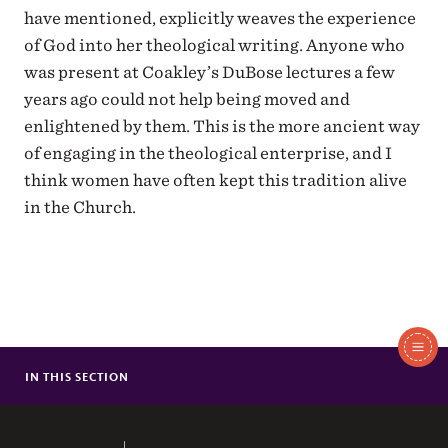
have mentioned, explicitly weaves the experience
of God into her theological writing. Anyone who
was present at Coakley’s DuBose lectures a few
years ago could not help being moved and
enlightened by them. This is the more ancient way
of engaging in the theological enterprise, and I
think women have often kept this tradition alive
in the Church.
In
This
IN THIS SECTION
SCHOLA TO SING AT WESTMINSTER ABBEY
Section
CHRISTIAN AND QUEER: A DISCUSSION WITH DR. MARK JORDAN
EFM REMEMBERS FOUNDER CHARLES L. WINTERS