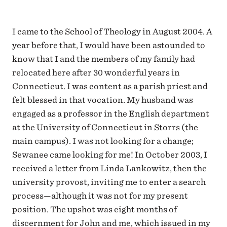
I came to the School of Theology in August 2004. A
year before that, I would have been astounded to
know that I and the members of my family had
relocated here after 30 wonderful years in
Connecticut. I was content as a parish priest and
felt blessed in that vocation. My husband was
engaged as a professor in the English department
at the University of Connecticut in Storrs (the
main campus). I was not looking for a change;
Sewanee came looking for me! In October 2003, I
received a letter from Linda Lankowitz, then the
university provost, inviting me to enter a search
process—although it was not for my present
position. The upshot was eight months of
discernment for John and me, which issued in my