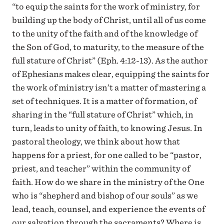
“to equip the saints for the work of ministry, for
building up the body of Christ, until all of us come
to the unity of the faith and of the knowledge of
the Son of God, to maturity, to the measure of the
full stature of Christ” (Eph. 4:12-13). As the author
of Ephesians makes clear, equipping the saints for
the work of ministry isn’t a matter of mastering a
set of techniques. It is a matter of formation, of
sharing in the “full stature of Christ” which, in
turn, leads to unity of faith, to knowing Jesus. In
pastoral theology, we think about how that
happens for a priest, for one called to be “pastor,
priest, and teacher” within the community of
faith. How do we share in the ministry of the One
who is “shepherd and bishop of our souls” as we
lead, teach, counsel, and experience the events of
our salvation through the sacraments? Where is