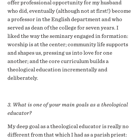
offer professional opportunity for my husband
who did, eventually (although not at first!) become
a professor in the English department and who
served as dean of the college for seven years. I
liked the way the seminary engaged in formation:
worship is at the center; community life supports
and shapes us, pressing us into love for one
another; and the core curriculum builds a
theological education incrementally and
deliberately.
3. What is one of your main goals as a theological
educator?
My deep goal as a theological educator is really no
different from that which I had as a parish priest: