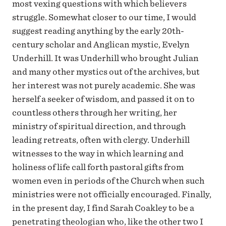
most vexing questions with which believers
struggle. Somewhat closer to our time, I would
suggest reading anything by the early 20th-
century scholar and Anglican mystic, Evelyn
Underhill. It was Underhill who brought Julian
and many other mystics out of the archives, but
her interest was not purely academic. She was
herself a seeker of wisdom, and passed it on to
countless others through her writing, her
ministry of spiritual direction, and through
leading retreats, often with clergy. Underhill
witnesses to the way in which learning and
holiness of life call forth pastoral gifts from
women even in periods of the Church when such
ministries were not officially encouraged. Finally,
in the present day, I find Sarah Coakley to be a
penetrating theologian who, like the other two I