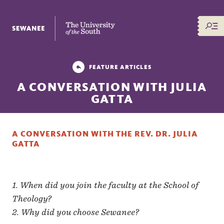
The University of the South
FEATURE ARTICLES
A CONVERSATION WITH JULIA
GATTA
A CONVERSATION WITH THE REV. DR. JULIA
GATTA
1. When did you join the faculty at the School of
Theology?
2. Why did you choose Sewanee?