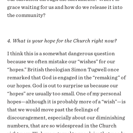
grace waiting for us and how do we release it into
the community?
4. What is your hope for the Church right now?
I think this is a somewhat dangerous question
because we often mistake our “wishes” for our
“hopes.” British theologian Simon Tugwell once
remarked that God is engaged in the “remaking” of
our hopes. God is out to surprise us because our
“hopes” are usually too small. One of my personal
hopes—although it is probably more of a “wish”—is
that we would move past the feelings of
discouragement, especially about our diminishing
numbers, that are so widespread in the Church