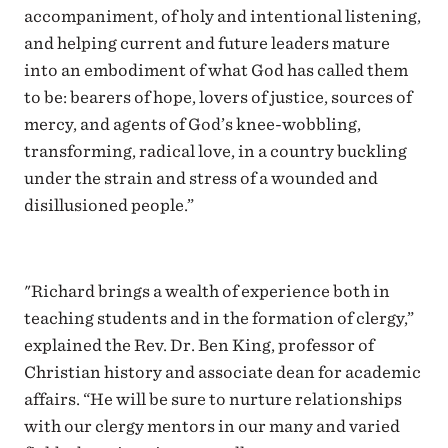
accompaniment, of holy and intentional listening,
and helping current and future leaders mature
into an embodiment of what God has called them
to be: bearers of hope, lovers of justice, sources of
mercy, and agents of God’s knee-wobbling,
transforming, radical love, in a country buckling
under the strain and stress of a wounded and
disillusioned people.”
"Richard brings a wealth of experience both in
teaching students and in the formation of clergy,”
explained the Rev. Dr. Ben King, professor of
Christian history and associate dean for academic
affairs. “He will be sure to nurture relationships
with our clergy mentors in our many and varied