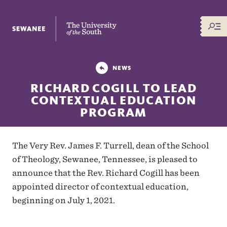
The University of the South
NEWS
RICHARD COGILL TO LEAD
CONTEXTUAL EDUCATION
PROGRAM
The Very Rev. James F. Turrell, dean of the School
of Theology, Sewanee, Tennessee, is pleased to
announce that the Rev. Richard Cogill has been
appointed director of contextual education,
beginning on July 1, 2021.