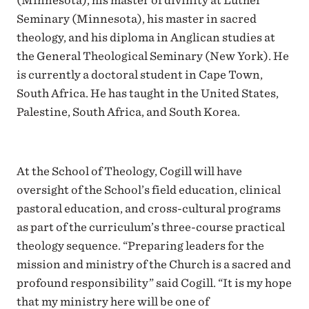
(Minnesota), his master of divinity at Luther
Seminary (Minnesota), his master in sacred
theology, and his diploma in Anglican studies at
the General Theological Seminary (New York). He
is currently a doctoral student in Cape Town,
South Africa. He has taught in the United States,
Palestine, South Africa, and South Korea.
At the School of Theology, Cogill will have
oversight of the School’s field education, clinical
pastoral education, and cross-cultural programs
as part of the curriculum’s three-course practical
theology sequence. “Preparing leaders for the
mission and ministry of the Church is a sacred and
profound responsibility” said Cogill. “It is my hope
that my ministry here will be one of