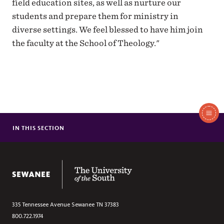
field education sites, as well as nurture our
students and prepare them for ministry in
diverse settings. We feel blessed to have him join
the faculty at the School of Theology."
In
This
IN THIS SECTION
MEIERS CARLSON AWARDED CONANT GRANT
Section
SEWANEE TAKES FIRST AND SECOND PLACE IN ESSAY
COMPETITION
The University of the South
THE REV. DR. BOGERT-WINKLER JOINS SCHOOL OF THEOLOGY
FACULTY
SCHOOL OF THEOLOGY REMOVES DUBOSE FROM ANNUAL
LECTURE SERIES TITLE
335 Tennessee Avenue
Sewanee
TN
37383
RICHARD COGILL TO LEAD CONTEXTUAL EDUCATION PROGRAM
800.722.1974