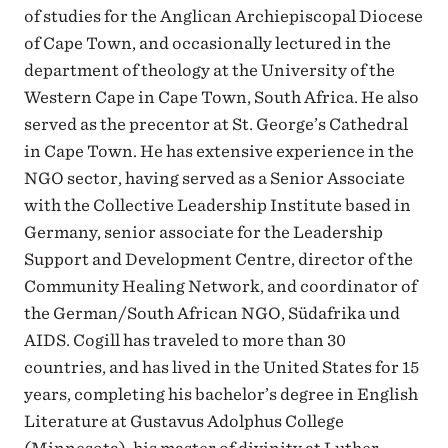
of studies for the Anglican Archiepiscopal Diocese
of Cape Town, and occasionally lectured in the
department of theology at the University of the
Western Cape in Cape Town, South Africa. He also
served as the precentor at St. George’s Cathedral
in Cape Town. He has extensive experience in the
NGO sector, having served as a Senior Associate
with the Collective Leadership Institute based in
Germany, senior associate for the Leadership
Support and Development Centre, director of the
Community Healing Network, and coordinator of
the German/South African NGO, Südafrika und
AIDS. Cogill has traveled to more than 30
countries, and has lived in the United States for 15
years, completing his bachelor’s degree in English
Literature at Gustavus Adolphus College