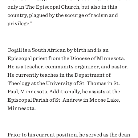
only in The Episcopal Church, but also in this
country, plagued by the scourge of racism and
privilege.”
Cogill is a South African by birth and is an
Episcopal priest from the Diocese of Minnesota.
He is a teacher, community organizer, and pastor.
He currently teaches in the Department of
Theology at the University of St. Thomas in St.
Paul, Minnesota. Additionally, he assists at the
Episcopal Parish of St. Andrew in Moose Lake,
Minnesota.
Prior to his current position, he served as the dean