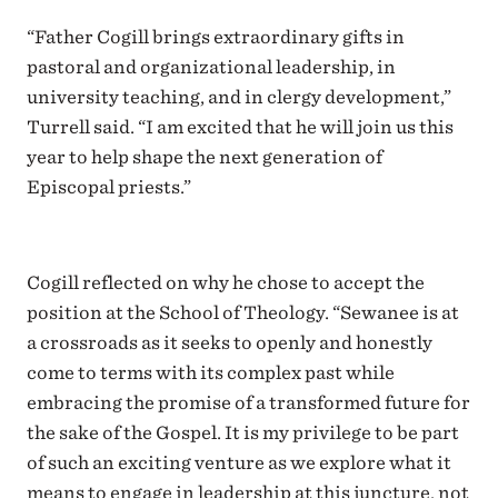
“Father Cogill brings extraordinary gifts in
pastoral and organizational leadership, in
university teaching, and in clergy development,”
Turrell said. “I am excited that he will join us this
year to help shape the next generation of
Episcopal priests.”
Cogill reflected on why he chose to accept the
position at the School of Theology. “Sewanee is at
a crossroads as it seeks to openly and honestly
come to terms with its complex past while
embracing the promise of a transformed future for
the sake of the Gospel. It is my privilege to be part
of such an exciting venture as we explore what it
means to engage in leadership at this juncture, not