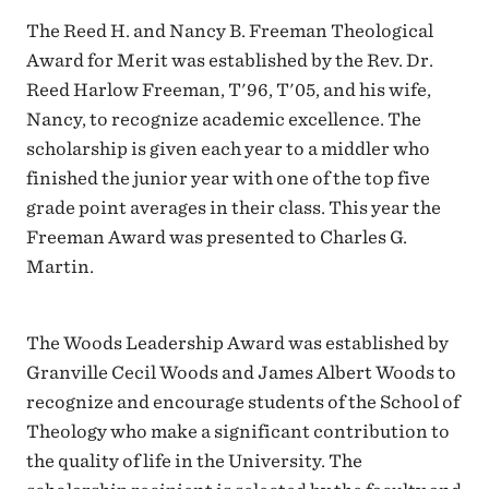
The Reed H. and Nancy B. Freeman Theological
Award for Merit was established by the Rev. Dr.
Reed Harlow Freeman, T'96, T'05, and his wife,
Nancy, to recognize academic excellence. The
scholarship is given each year to a middler who
finished the junior year with one of the top five
grade point averages in their class. This year the
Freeman Award was presented to Charles G.
Martin.
The Woods Leadership Award was established by
Granville Cecil Woods and James Albert Woods to
recognize and encourage students of the School of
Theology who make a significant contribution to
the quality of life in the University. The