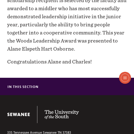
scholarship recipient is selected by the faculty and
awarded to a middler who has most successfully
demonstrated leadership initiative in the junior
year, particularly the ability to bring people
together into a cooperative community. This year
the Woods Leadership Award was presented to
Alane Elspeth Hart Osborne.
Congratulations Alane and Charles!
In
This
IN THIS SECTION
MEIERS CARLSON AWARDED CONANT GRANT
Section
SEWANEE TAKES FIRST AND SECOND PLACE IN ESSAY
COMPETITION
The University of the South
THE REV. DR. BOGERT-WINKLER JOINS SCHOOL OF THEOLOGY
FACULTY
SCHOOL OF THEOLOGY REMOVES DUBOSE FROM ANNUAL
LECTURE SERIES TITLE
335 Tennessee Avenue
Sewanee
TN
37383