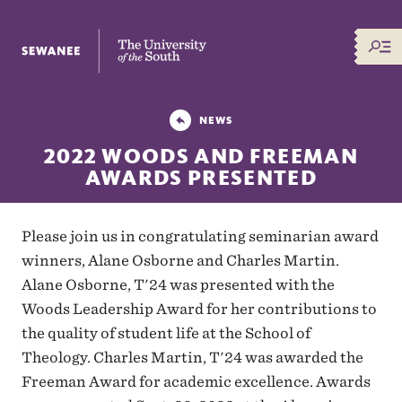
The University of the South
NEWS
2022 WOODS AND FREEMAN
AWARDS PRESENTED
Please join us in congratulating seminarian award
winners, Alane Osborne and Charles Martin.
Alane Osborne, T'24 was presented with the
Woods Leadership Award for her contributions to
the quality of student life at the School of
Theology. Charles Martin, T'24 was awarded the
Freeman Award for academic excellence. Awards