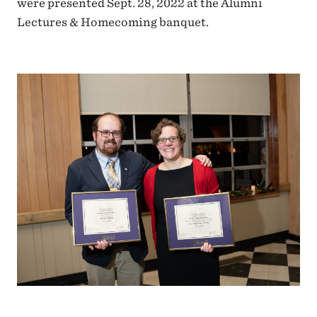
were presented Sept. 28, 2022 at the Alumni
Lectures & Homecoming banquet.