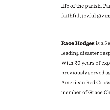
life of the parish. P
faithful, joyful givi
Race Hodges
is a S
leading disaster res
With 20 years of exp
previously served a
American Red Cross 
member of Grace Chu