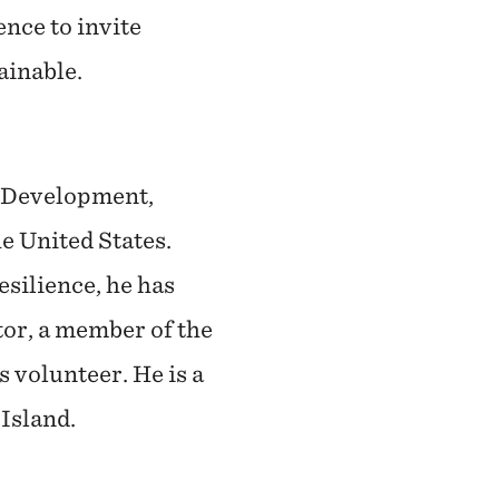
ence to invite
tainable.
& Development,
e United States.
silience, he has
or, a member of the
 volunteer. He is a
Island.