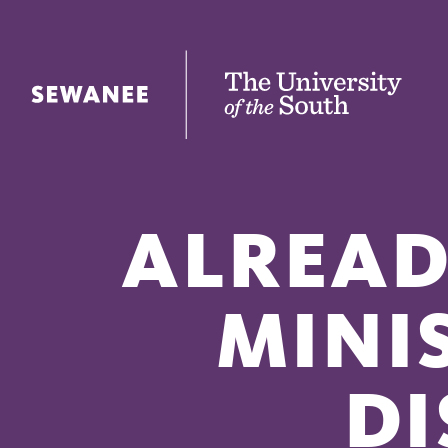
The University of the South
ALREAD
MINI
DI