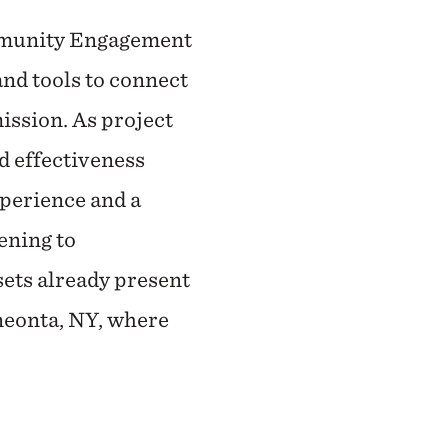
ommunity Engagement
nd tools to connect
ission. As project
d effectiveness
perience and a
ening to
sets already present
neonta, NY, where