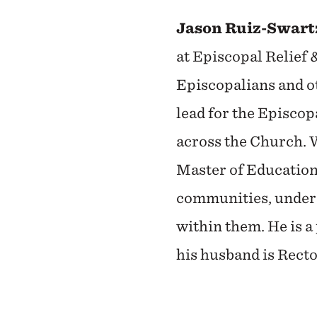
Jason Ruiz-Swartz
at Episcopal Relief
Episcopalians and ot
lead for the Episcop
across the Church. 
Master of Education,
communities, unders
within them. He is 
his husband is Rect