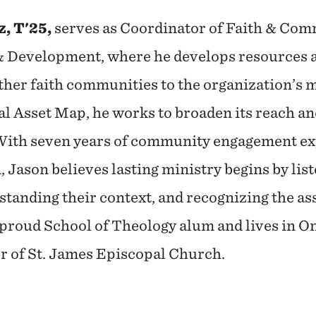
, T'25,
serves as Coordinator of Faith & C
 & Development, where he develops resources a
her faith communities to the organization’s m
al Asset Map, he works to broaden its reach an
With seven years of community engagement ex
 Jason believes lasting ministry begins by list
tanding their context, and recognizing the as
a proud School of Theology alum and lives in O
or of St. James Episcopal Church.