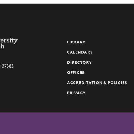
 of the South
LIBRARY
CALENDARS
DIRECTORY
N
37383
OFFICES
ACCREDITATION & POLICIES
PRIVACY
ube