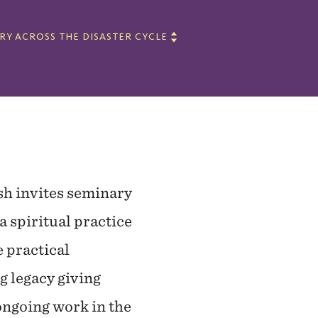
TRY ACROSS THE DISASTER CYCLE
sh invites seminary
 a spiritual practice
e practical
g legacy giving
ongoing work in the