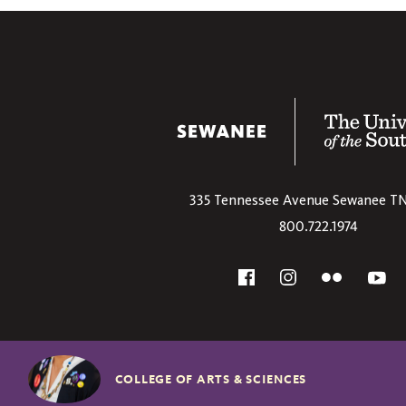
The University
335 Tennessee Avenue
Sewanee
T
800.722.1974
Social
Flickr
YouT
Facebook
Instagram
COLLEGE OF ARTS & SCIENCES