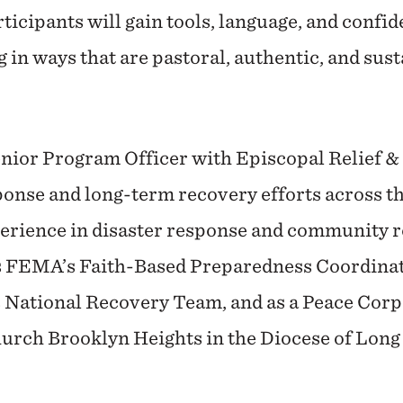
articipants will gain tools, language, and confid
ng in ways that are pastoral, authentic, and sus
enior Program Officer with Episcopal Relief 
ponse and long-term recovery efforts across th
erience in disaster response and community re
s FEMA’s Faith-Based Preparedness Coordinat
National Recovery Team, and as a Peace Corps
rch Brooklyn Heights in the Diocese of Long 