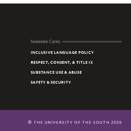
Sewanee Cares
INCLUSIVE LANGUAGE POLICY
RESPECT, CONSENT, & TITLE IX
SUBSTANCE USE & ABUSE
SAFETY & SECURITY
©
THE UNIVERSITY OF THE SOUTH
2026