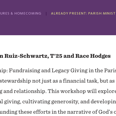
ECTURES & HOMECOMING
ALREADY PRESENT: PARISH MINIS
n Ruiz-Schwartz, T'25 and Race Hodges
ip: Fundraising and Legacy Giving in the Pari
stewardship not just as a financial task, but as
ng and relationship. This workshop will explor
 giving, cultivating generosity, and developin
nding these efforts in the narrative of God’s 