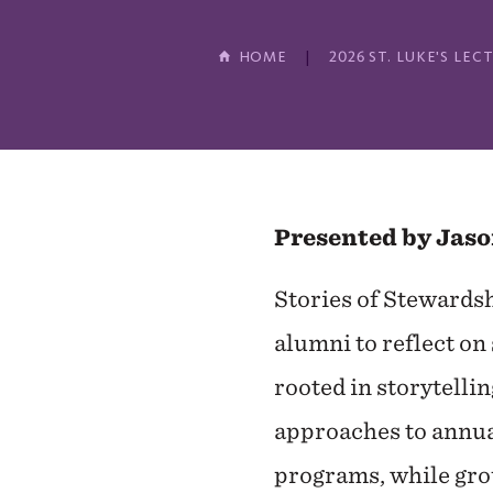
HOME
2026 ST. LUKE'S L
Presented by Jaso
Stories of Stewardsh
alumni to reflect on 
rooted in storytelli
approaches to annual
programs, while grou