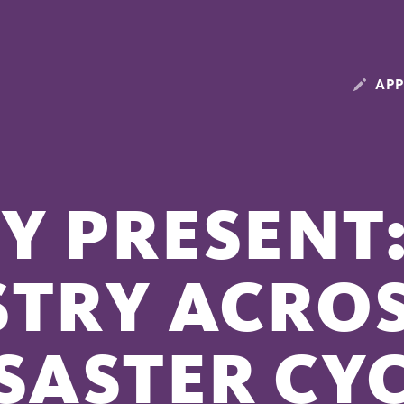
APP
Y PRESENT:
STRY ACROS
SASTER CY