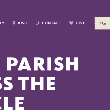
LY
VISIT
CONTACT
GIVE
 PARISH
S THE
CLE