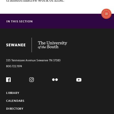
transformative work of EfM.
In
This
IN THIS SECTION
PROGRAM
Section
CALENDAR
CLASSIC
The University of the South
WIDE ANGLE
REFLECTIONS
PATHWRIGHT
335 Tennessee Avenue
Sewanee
TN
37383
800.722.1974
SUBSTACK
MINISTRY PORTAL
Social
Flickr
YouTube
GIVE
Facebook
Instagram
LIBRARY
CALENDARS
DIRECTORY