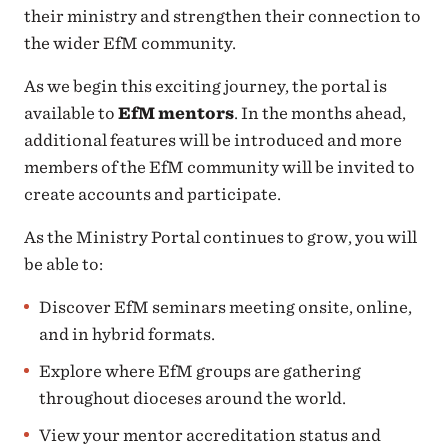
their ministry and strengthen their connection to
the wider EfM community.
As we begin this exciting journey, the portal is
available to
EfM mentors
. In the months ahead,
additional features will be introduced and more
members of the EfM community will be invited to
create accounts and participate.
As the Ministry Portal continues to grow, you will
be able to:
Discover EfM seminars meeting onsite, online,
and in hybrid formats.
Explore where EfM groups are gathering
throughout dioceses around the world.
View your mentor accreditation status and