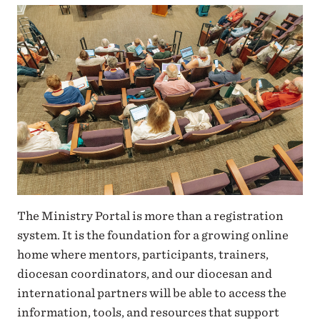
The Ministry Portal is more than a registration
system. It is the foundation for a growing online
home where mentors, participants, trainers,
diocesan coordinators, and our diocesan and
international partners will be able to access the
information, tools, and resources that support