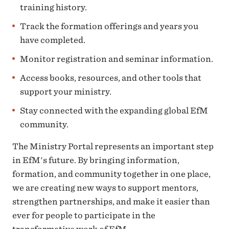
training history.
Track the formation offerings and years you
have completed.
Monitor registration and seminar information.
Access books, resources, and other tools that
support your ministry.
Stay connected with the expanding global EfM
community.
The Ministry Portal represents an important step
in EfM's future. By bringing information,
formation, and community together in one place,
we are creating new ways to support mentors,
strengthen partnerships, and make it easier than
ever for people to participate in the