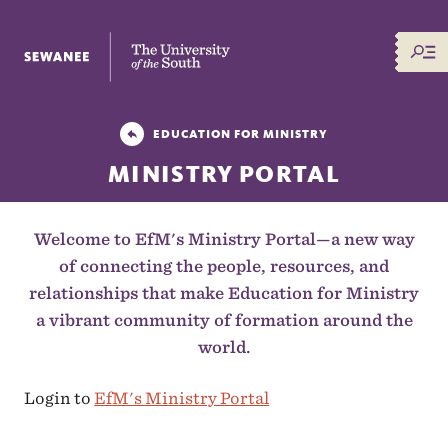
The University of the South
EDUCATION FOR MINISTRY
MINISTRY PORTAL
Welcome to EfM's Ministry Portal—a new way
of connecting the people, resources, and
relationships that make Education for Ministry
a vibrant community of formation around the
world.
Login to
EfM's Ministry Portal