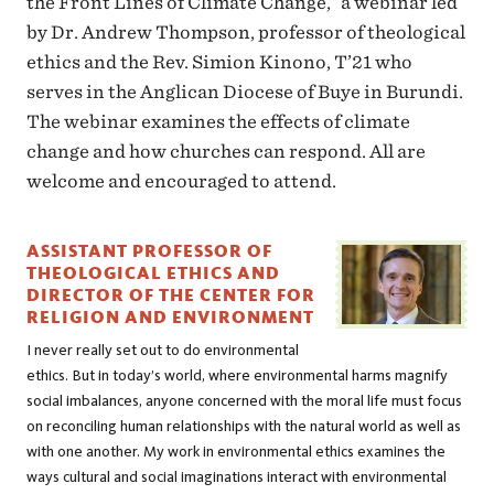
the Front Lines of Climate Change,” a webinar led
by Dr. Andrew Thompson, professor of theological
ethics and the Rev. Simion Kinono, T’21 who
serves in the Anglican Diocese of Buye in Burundi.
The webinar examines the effects of climate
change and how churches can respond. All are
welcome and encouraged to attend.
ASSISTANT PROFESSOR OF
THEOLOGICAL ETHICS AND
DIRECTOR OF THE CENTER FOR
RELIGION AND ENVIRONMENT
I never really set out to do environmental
ethics. But in today’s world, where environmental harms magnify
social imbalances, anyone concerned with the moral life must focus
on reconciling human relationships with the natural world as well as
with one another. My work in environmental ethics examines the
ways cultural and social imaginations interact with environmental