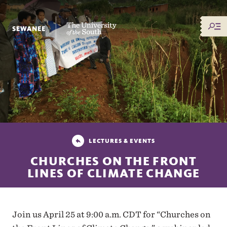
The University of the South
LECTURES & EVENTS
CHURCHES ON THE FRONT
LINES OF CLIMATE CHANGE
Join us April 25 at 9:00 a.m. CDT for “Churches on