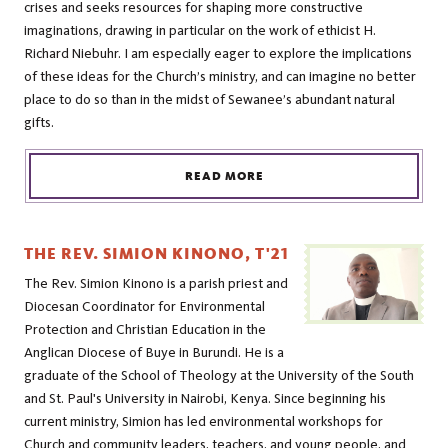
crises and seeks resources for shaping more constructive
imaginations, drawing in particular on the work of ethicist H.
Richard Niebuhr. I am especially eager to explore the implications
of these ideas for the Church’s ministry, and can imagine no better
place to do so than in the midst of Sewanee’s abundant natural
gifts.
READ MORE
THE REV. SIMION KINONO, T'21
The Rev. Simion Kinono is a parish priest and
Diocesan Coordinator for Environmental
Protection and Christian Education in the
Anglican Diocese of Buye in Burundi. He is a
graduate of the School of Theology at the University of the South
and St. Paul's University in Nairobi, Kenya. Since beginning his
current ministry, Simion has led environmental workshops for
Church and community leaders, teachers, and young people, and