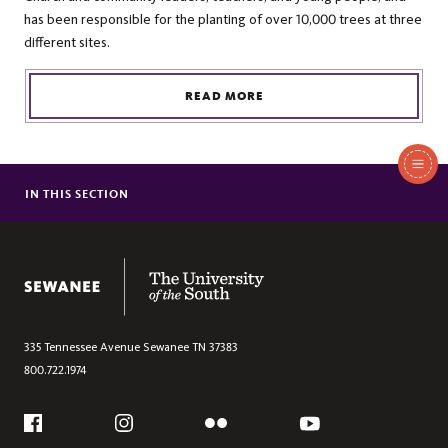
has been responsible for the planting of over 10,000 trees at three
different sites.
READ MORE
In
This
IN THIS SECTION
PRESIDING BISHOP OF THE EPISCOPAL CHURCH VISITS SEWANEE
Section
The University of the South
335 Tennessee Avenue
Sewanee
TN
37383
800.722.1974
Social
Flickr
YouTube
Facebook
Instagram