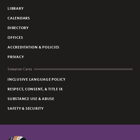
LIBRARY
CALENDARS
DIRECTORY
OFFICES
ACCREDITATION & POLICIES
PRIVACY
Sewanee Cares
INCLUSIVE LANGUAGE POLICY
RESPECT, CONSENT, & TITLE IX
SUBSTANCE USE & ABUSE
SAFETY & SECURITY