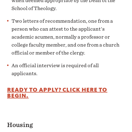
when deemed appropriate by the Dean of the
School of Theology.
Two letters of recommendation, one from a
person who can attest to the applicant's
academic acumen, normally a professor or
college faculty member, and one from a church
official or member of the clergy.
An official interview is required of all
applicants.
READY TO APPLY? CLICK HERE TO
BEGIN.
Housing