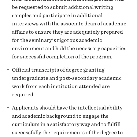
be requested to submit additional writing
samples and participate in additional
interviews with the associate dean of academic
affairs to ensure they are adequately prepared
for the seminary's rigorous academic
environment and hold the necessary capacities
for successful completion of the program.
Official transcripts of degree granting
undergraduate and post-secondary academic
work from each institution attended are
required.
Applicants should have the intellectual ability
and academic background to engage the
curriculum in a satisfactory way and to fulfill
successfully the requirements of the degree to