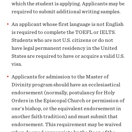
which the student is applying. Applicants may be
required to submit additional writing samples.
An applicant whose first language is not English
is required to complete the TOEFL or IELTS.
Students who are not U.S. citizens or do not
have legal permanent residency in the United
States are required to have or acquire a valid U.S.
visa.
Applicants for admission to the Master of
Divinity program should have an ecclesiastical
endorsement (normally, postulancy for Holy
Orders in the Episcopal Church or permission of
one's bishop, or the equivalent endorsement in
another faith tradition) and must submit that
endorsement. This requirement may be waived