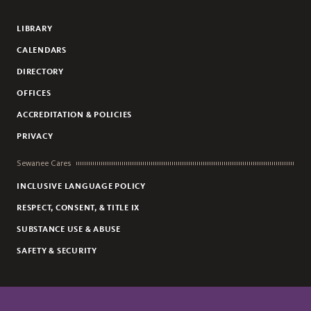
Flickr
YouTube
Facebook
Instagram
LIBRARY
CALENDARS
DIRECTORY
OFFICES
ACCREDITATION & POLICIES
PRIVACY
Sewanee Cares
INCLUSIVE LANGUAGE POLICY
RESPECT, CONSENT, & TITLE IX
SUBSTANCE USE & ABUSE
SAFETY & SECURITY