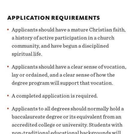
APPLICATION REQUIREMENTS
Applicants should have a mature Christian faith,
a history of active participation in a church
community, and have begun a disciplined
spiritual life.
Applicants should have a clear sense of vocation,
lay or ordained, and a clear sense of how the
degree program will support that vocation.
A completed application is required.
Applicants to all degrees should normally hold a
baccalaureate degree or its equivalent from an
accredited college or university. Students with
non-traditional educational backgrounds will