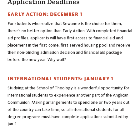
Application Deadlines
EARLY ACTION: DECEMBER 1
For students who realize that Sewanee is the choice for them,
there’s no better option than Early Action. With completed financial
aid profiles, applicants will have first access to financial aid and
placement in the first-come, first-served housing pool and receive
their non-binding admission decision and financial aid package
before the new year. Why wait?
INTERNATIONAL STUDENTS: JANUARY 1
Studying at the School of Theology is a wonderful opportunity for
international students to experience another part of the Anglican
Communion. Making arrangements to spend one or two years out
of the country can take time, so all international students for all
degree programs must have complete applications submitted by
Jan. 1.