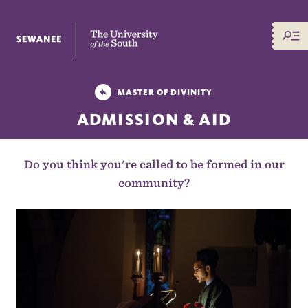
The University of the South
MASTER OF DIVINITY
ADMISSION & AID
Do you think you're called to be formed in our
community?