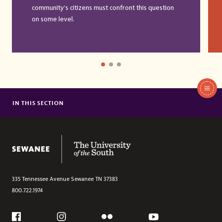
community’s citizens must confront this question
on some level.
In
This
IN THIS SECTION
FINANCIAL AID
Section
TUITION & FEES
HOUSING
The University of the South
335 Tennessee Avenue
Sewanee
TN
37383
800.722.1974
Social