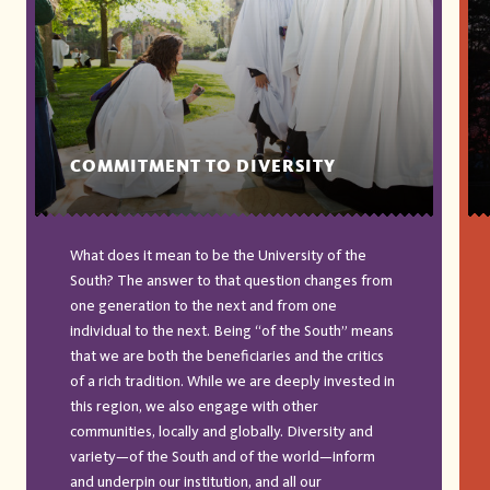
COMMITMENT TO DIVERSITY
What does it mean to be the University of the
South? The answer to that question changes from
one generation to the next and from one
individual to the next. Being “of the South” means
that we are both the beneficiaries and the critics
of a rich tradition. While we are deeply invested in
this region, we also engage with other
communities, locally and globally. Diversity and
variety—of the South and of the world—inform
and underpin our institution, and all our