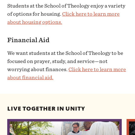
Students at the School of Theology enjoy a variety
of options for housing.
Click here to learn more
about housing options.
Financial Aid
We want students at the School of Theology to be
focused on prayer, study, and service—not
worrying about finances.
Click here to learn more
about financial aid.
LIVE TOGETHER IN UNITY