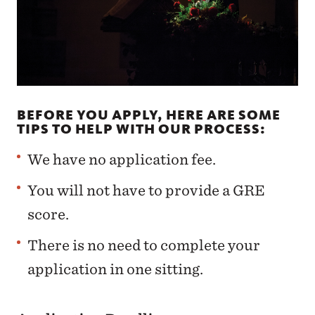
BEFORE YOU APPLY, HERE ARE SOME
TIPS TO HELP WITH OUR PROCESS:
We have no application fee.
You will not have to provide a GRE
score.
There is no need to complete your
application in one sitting.