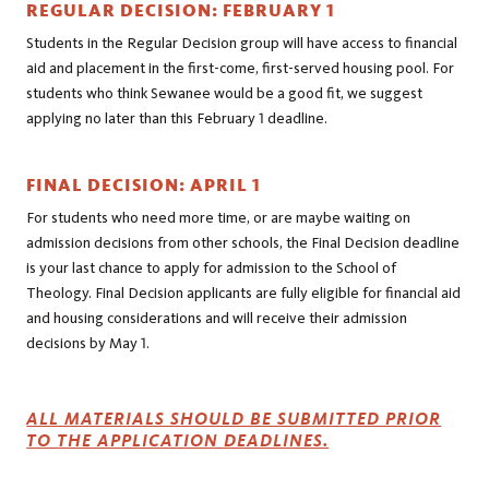
REGULAR DECISION: FEBRUARY 1
Students in the Regular Decision group will have access to financial
aid and placement in the first-come, first-served housing pool. For
students who think Sewanee would be a good fit, we suggest
applying no later than this February 1 deadline.
FINAL DECISION: APRIL 1
For students who need more time, or are maybe waiting on
admission decisions from other schools, the Final Decision deadline
is your last chance to apply for admission to the School of
Theology. Final Decision applicants are fully eligible for financial aid
and housing considerations and will receive their admission
decisions by May 1.
ALL MATERIALS SHOULD BE SUBMITTED PRIOR
TO THE APPLICATION DEADLINES.