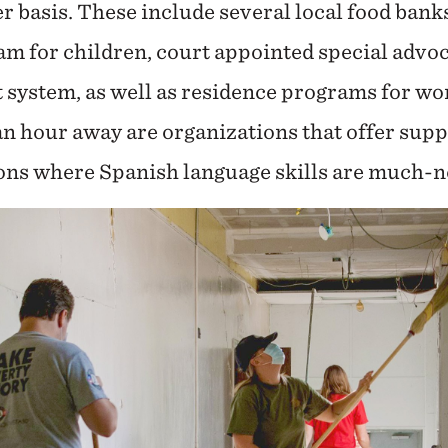
er basis. These include several local food ban
 for children, court appointed special advo
t system, as well as residence programs for w
an hour away are organizations that offer supp
ns where Spanish language skills are much-n