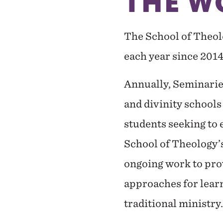
THE W
The School of Theol
each year since 2014
Annually, Seminaries
and divinity schools
students seeking to 
School of Theology’s
ongoing work to prov
approaches for lear
traditional ministry.