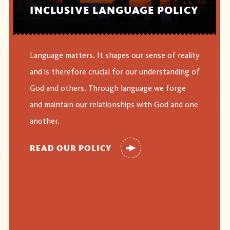
INCLUSIVE LANGUAGE POLICY
Language matters. It shapes our sense of reality
and is therefore crucial for our understanding of
God and others. Through language we forge
and maintain our relationships with God and one
another.
READ OUR POLICY