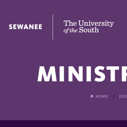
The University of the South
MINIST
HOME
DEG
In