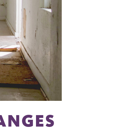
ANGES