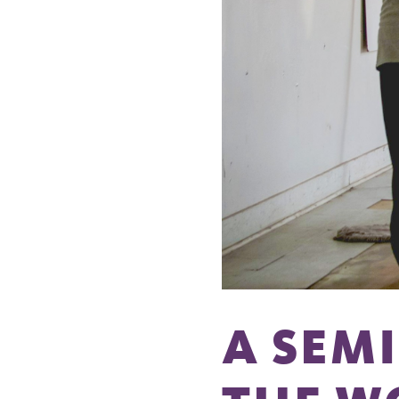
A SEM