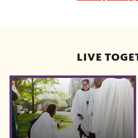
LIVE TOGE