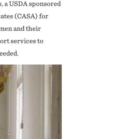
ks, a USDA sponsored
cates (CASA) for
omen and their
ort services to
eeded.