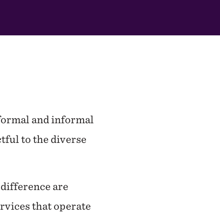
 formal and informal
tful to the diverse
difference are
ervices that operate