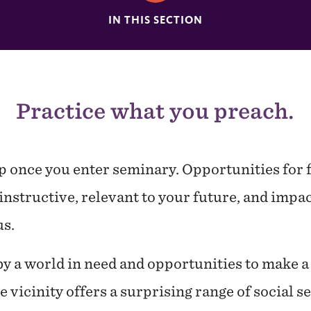
IN THIS SECTION
Practice what you preach.
op once you enter seminary. Opportunities for
instructive, relevant to your future, and impac
s.
 a world in need and opportunities to make a 
vicinity offers a surprising range of social s