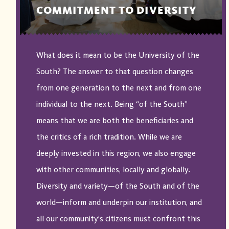
COMMITMENT TO DIVERSITY
What does it mean to be the University of the
South? The answer to that question changes
from one generation to the next and from one
individual to the next. Being “of the South”
means that we are both the beneficiaries and
the critics of a rich tradition. While we are
deeply invested in this region, we also engage
with other communities, locally and globally.
Diversity and variety—of the South and of the
world—inform and underpin our institution, and
all our community’s citizens must confront this