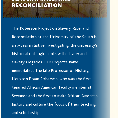
RECONCILIATION
The Roberson Project on Slavery, Race, and
Reconciliation at the University of the South is
a six-year initiative investigating the university’s
historical entanglements with slavery and
slavery’s legacies. Our Project’s name
memorializes the late Professor of History,
Houston Bryan Roberson, who was the first
tenured African American faculty member at
Sewanee and the first to make African American
history and culture the focus of their teaching
and scholarship.