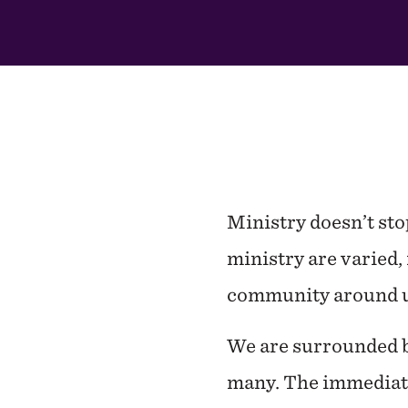
This
Section
Ministry doesn’t st
ministry are varied, 
community around u
We are surrounded by
many. The immediate 