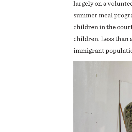
largely on a volunte
summer meal program
children in the cour
children. Less than 
immigrant populatio