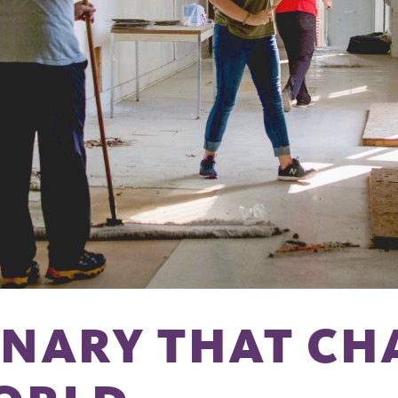
INARY THAT CH