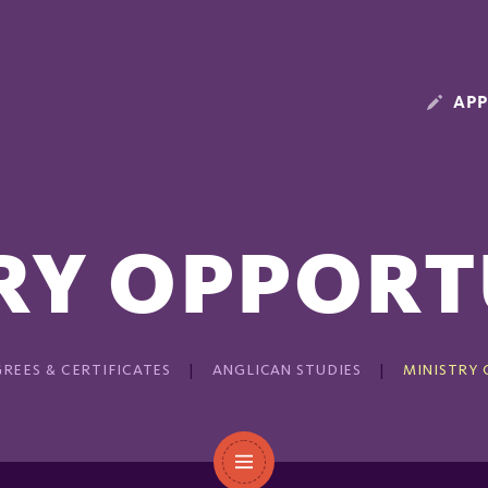
APP
RY OPPORT
REES & CERTIFICATES
ANGLICAN STUDIES
MINISTRY