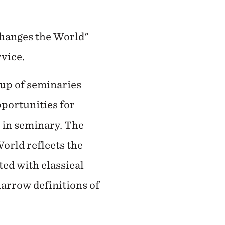
Changes the World"
rvice.
oup of seminaries
pportunities for
e in seminary. The
orld reflects the
ted with classical
arrow definitions of