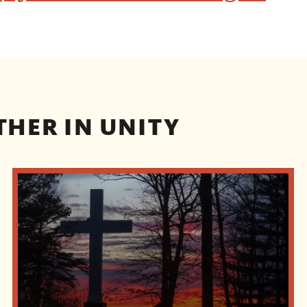
THER IN UNITY