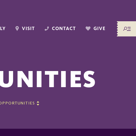
LY
VISIT
CONTACT
GIVE
UNITIES
 OPPORTUNITIES