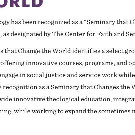
ORLD
ogy has been recognized as a "Seminary that 
, as designated by The Center for Faith and Se
 that Change the World identifies a select gr
 offering innovative courses, programs, and o
engage in social justice and service work whil
 recognition as a Seminary that Changes the W
ide innovative theological education, integra
ning, while working to expand the sometimes n