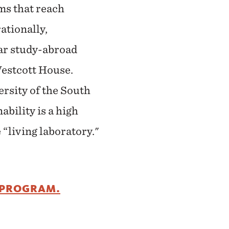
ms that reach
ationally,
lar study-abroad
Westcott House.
rsity of the South
bility is a high
 “living laboratory."
 PROGRAM.