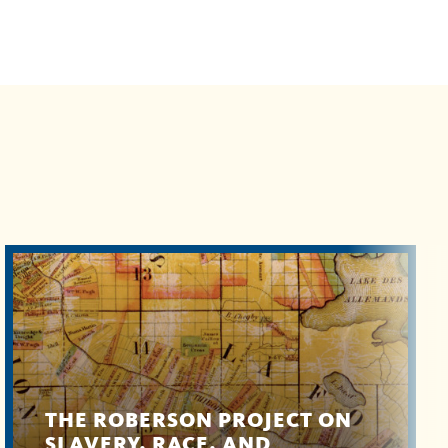
THE ROBERSON PROJECT ON
SLAVERY, RACE, AND