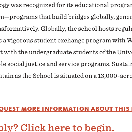
ogy was recognized for its educational progra
m—programs that build bridges globally, gener
nsformatively. Globally, the school hosts regu
as a vigorous student exchange program with 
 with the undergraduate students of the Unive
e social justice and service programs. Sustaina
tain as the School is situated on a 13,000-acre
EQUEST MORE INFORMATION ABOUT THIS
ly? Click here to begin.