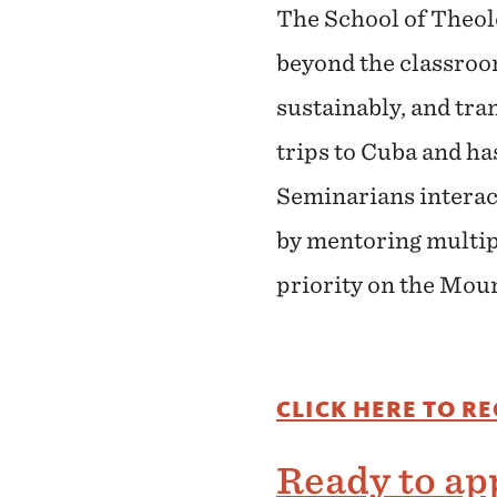
The School of Theol
beyond the classroo
sustainably, and tra
trips to Cuba and h
Seminarians interact
by mentoring multipl
priority on the Moun
CLICK HERE TO R
Ready to app