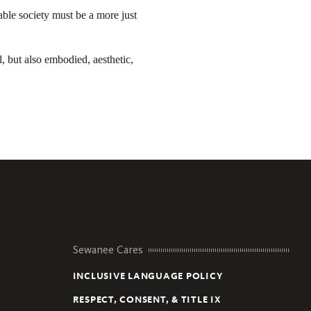
ble society must be a more just
, but also embodied, aesthetic,
Sewanee Cares
INCLUSIVE LANGUAGE POLICY
RESPECT, CONSENT, & TITLE IX