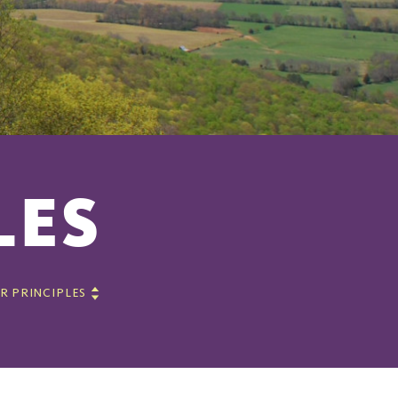
LES
R PRINCIPLES