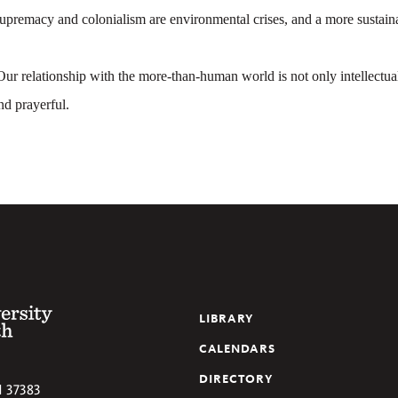
upremacy and colonialism are environmental crises, and a more sustaina
ur relationship with the more-than-human world is not only intellectual
nd prayerful.
 of the South
LIBRARY
CALENDARS
DIRECTORY
N
37383