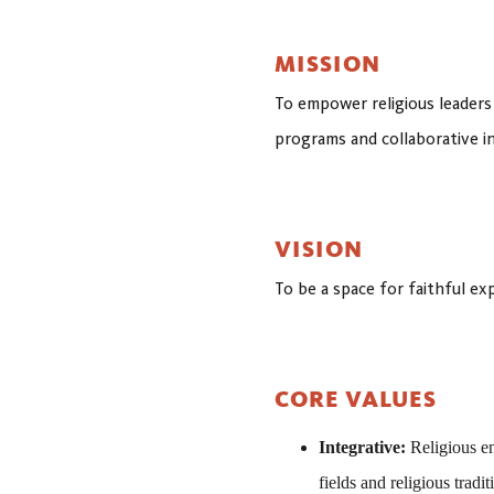
MISSION
To empower religious leaders
programs and collaborative in
VISION
To be a space for faithful e
CORE VALUES
Integrative:
Religious en
fields and religious tradit