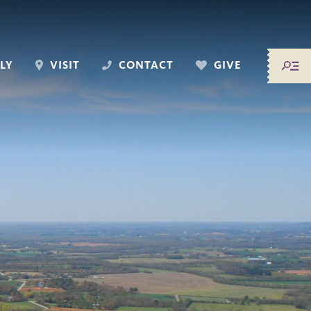
LY
VISIT
CONTACT
GIVE