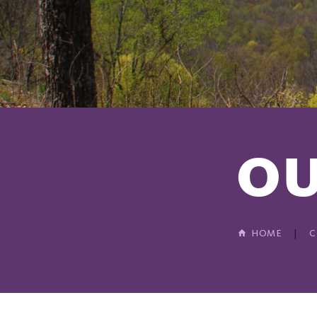
OU
HOME
C