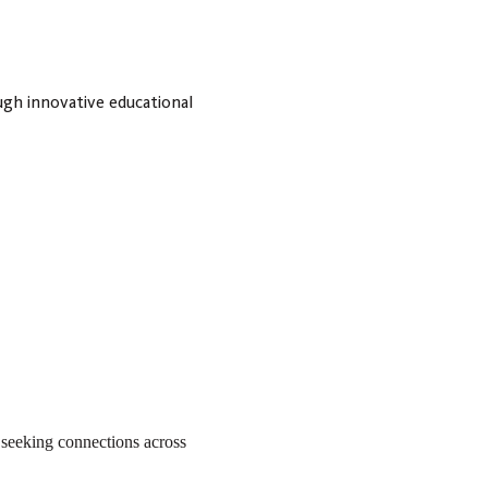
ugh innovative educational
, seeking connections across