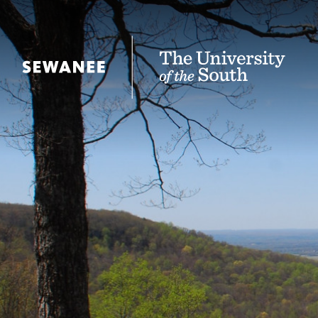
The University of the South