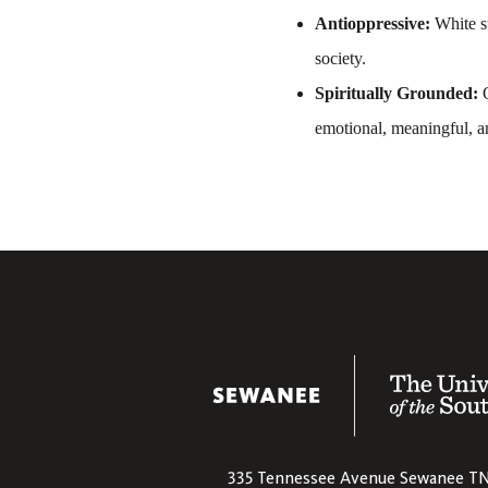
Antioppressive:
White s
society.
Spiritually Grounded:
O
emotional, meaningful, a
The University
335 Tennessee Avenue
Sewanee
T