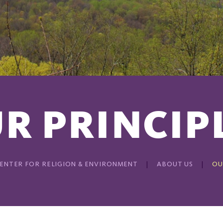
R PRINCIP
ENTER FOR RELIGION & ENVIRONMENT
ABOUT US
OU