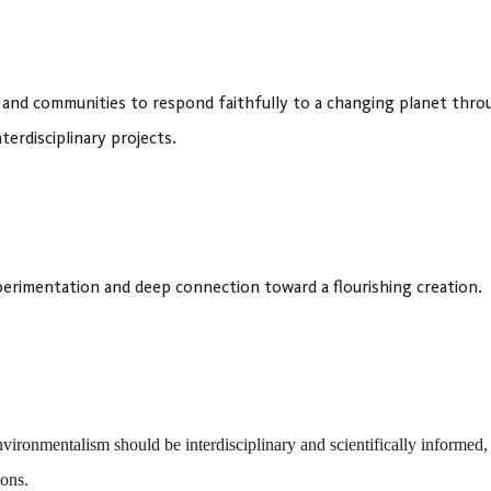
 and communities to respond faithfully to a changing planet thro
terdisciplinary projects.
xperimentation and deep connection toward a flourishing creation.
vironmentalism should be interdisciplinary and scientifically informed
ions.