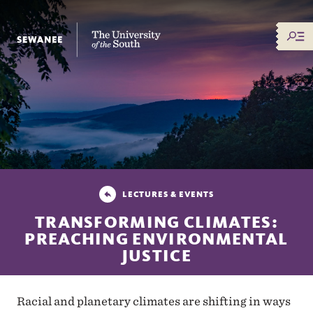
The University of the South
LECTURES & EVENTS
TRANSFORMING CLIMATES:
PREACHING ENVIRONMENTAL
JUSTICE
Racial and planetary climates are shifting in ways