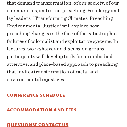
that demand transformation: of our society, of our
communities, and of our preaching. For clergy and
lay leaders, "Transforming Climates: Preaching
Environmental Justice" will explore how
preaching changes in the face of the catastrophic
failures of colonialist and exploitative systems. In
lectures, workshops, and discussion groups,
participants will develop tools for an embodied,
attentive, and place-based approach to preaching
that invites transformation of racial and
environmental injustices.
CONFERENCE SCHEDULE
ACCOMMODATION AND FEES
QUESTIONS? CONTACT US