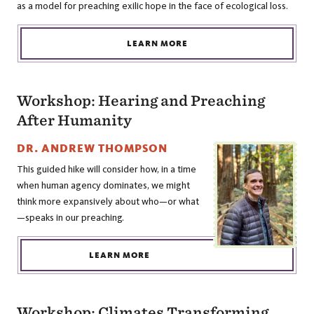
as a model for preaching exilic hope in the face of ecological loss.
LEARN MORE
Workshop: Hearing and Preaching
After Humanity
DR. ANDREW THOMPSON
This guided hike will consider how, in a time
when human agency dominates, we might
think more expansively about who—or what
—speaks in our preaching.
LEARN MORE
Workshop: Climates Transforming