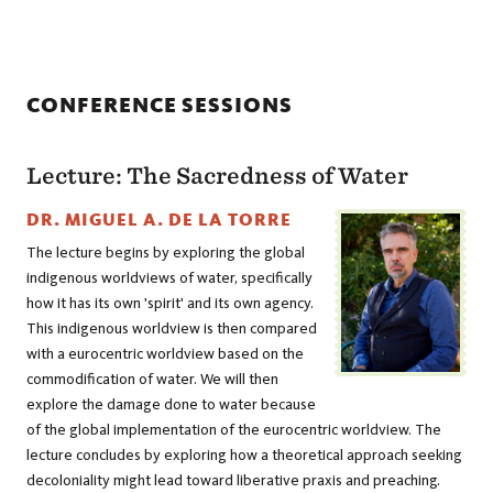
CONFERENCE SESSIONS
Lecture: The Sacredness of Water
DR. MIGUEL A. DE LA TORRE
The lecture begins by exploring the global
indigenous worldviews of water, specifically
how it has its own 'spirit' and its own agency.
This indigenous worldview is then compared
with a eurocentric worldview based on the
commodification of water. We will then
explore the damage done to water because
of the global implementation of the eurocentric worldview. The
lecture concludes by exploring how a theoretical approach seeking
decoloniality might lead toward liberative praxis and preaching.