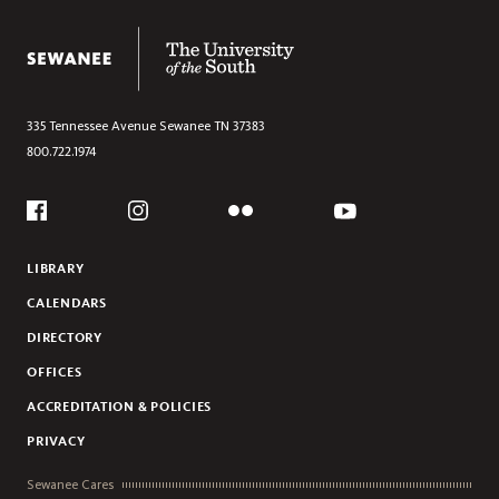
The University of the South
335 Tennessee Avenue
Sewanee
TN
37383
800.722.1974
Social
Flickr
YouTube
Facebook
Instagram
LIBRARY
CALENDARS
DIRECTORY
OFFICES
ACCREDITATION & POLICIES
PRIVACY
Sewanee Cares