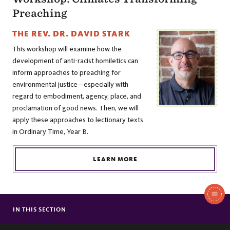
Preaching
THE REV. DR. DAVID STARK
This workshop will examine how the
development of anti-racist homiletics can
inform approaches to preaching for
environmental justice—especially with
regard to embodiment, agency, place, and
proclamation of good news. Then, we will
apply these approaches to lectionary texts
in Ordinary Time, Year B.
LEARN MORE
In
This
IN THIS SECTION
PRESIDING BISHOP OF THE EPISCOPAL CHURCH VISITS SEWANEE
Section