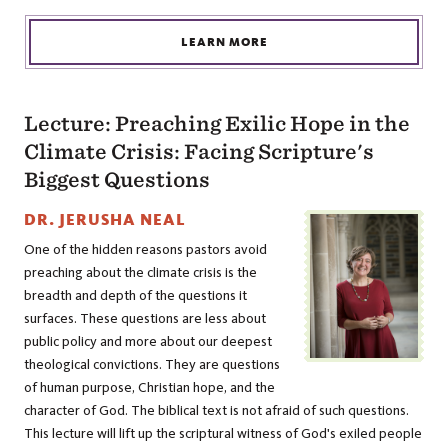
LEARN MORE
Lecture: Preaching Exilic Hope in the
Climate Crisis: Facing Scripture's
Biggest Questions
DR. JERUSHA NEAL
One of the hidden reasons pastors avoid
preaching about the climate crisis is the
breadth and depth of the questions it
surfaces. These questions are less about
public policy and more about our deepest
theological convictions. They are questions
of human purpose, Christian hope, and the
character of God. The biblical text is not afraid of such questions.
This lecture will lift up the scriptural witness of God's exiled people