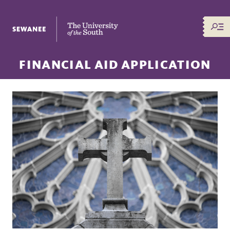
The University of the South
FINANCIAL AID APPLICATION