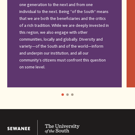
one generation to the next and from one
individual to the next. Being “of the South” means
that we are both the beneficiaries and the critics
of a rich tradition. While we are deeply invested in
this region, we also engage with other
communities, locally and globally. Diversity and
variety—of the South and of the world—inform
and underpin our institution, and all our
community’s citizens must confront this question
on some level.
The University of the South