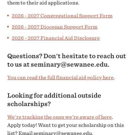
them to their aid applications.
2026 - 2027 Congregational Support Form
2026 - 2027 Diocesan Support Form
2026 - 2027 Financial Aid Disclosure
Questions? Don't hesitate to reach out
to us at seminary@sewanee.edu.
You can read the full financial aid policy here
.
Looking for additional outside
scholarships?
We're tracking the ones we're aware of here
.
Apply today! Want to get your scholarship on this
list? Email seminary@sewanee.edu.