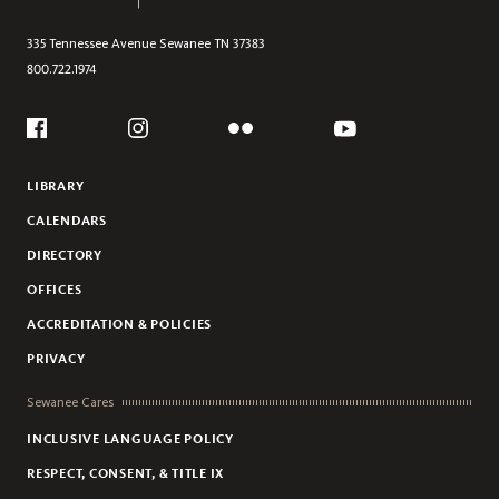
335 Tennessee Avenue
Sewanee
TN
37383
800.722.1974
Social
Flickr
YouTube
Facebook
Instagram
LIBRARY
CALENDARS
DIRECTORY
OFFICES
ACCREDITATION & POLICIES
PRIVACY
Sewanee Cares
INCLUSIVE LANGUAGE POLICY
RESPECT, CONSENT, & TITLE IX