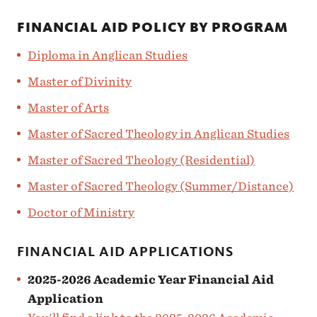
FINANCIAL AID POLICY BY PROGRAM
Diploma in Anglican Studies
Master of Divinity
Master of Arts
Master of Sacred Theology in Anglican Studies
Master of Sacred Theology (Residential)
Master of Sacred Theology (Summer/Distance)
Doctor of Ministry
FINANCIAL AID APPLICATIONS
2025-2026 Academic Year Financial Aid
Application