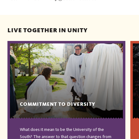
LIVE TOGETHER IN UNITY
COMMITMENT TO DIVERSITY
What does it mean to be the University of the
South? The answer to that question changes from