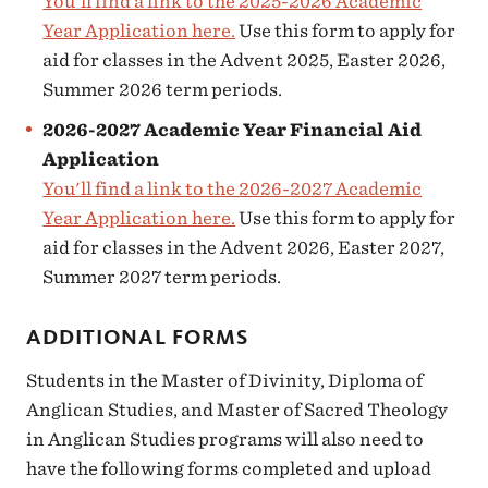
You'll find a link to the 2025-2026 Academic
Year Application here.
Use this form to apply for
aid for classes in the Advent 2025, Easter 2026,
Summer 2026 term periods.
2026-2027 Academic Year Financial Aid
Application
You'll find a link to the 2026-2027 Academic
Year Application here.
Use this form to apply for
aid for classes in the Advent 2026, Easter 2027,
Summer 2027 term periods.
ADDITIONAL FORMS
Students in the Master of Divinity, Diploma of
Anglican Studies, and Master of Sacred Theology
in Anglican Studies programs will also need to
have the following forms completed and upload